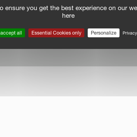
o ensure you get the best experience on our we
here
nce Report
|
Public CbCR
| © Kverneland AS
accept all
Essential Cookies only
Personalize
Privacy