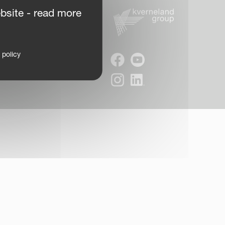
bsite - read more
 policy