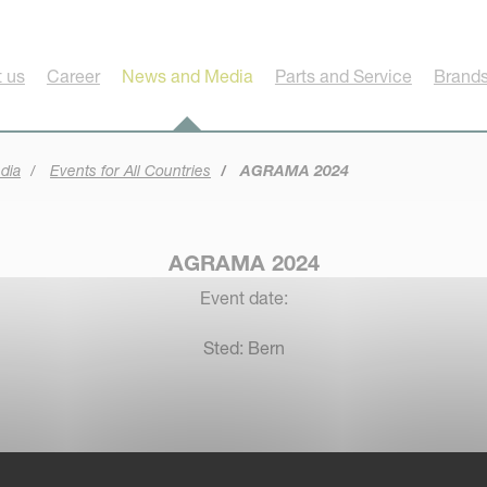
 us
Career
News and Media
Parts and Service
Brands
dia
Events for All Countries
AGRAMA 2024
AGRAMA 2024
Event date:
Sted: Bern