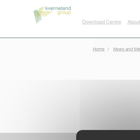
Cookies management panel
Download Centre
About
Home
News and Me