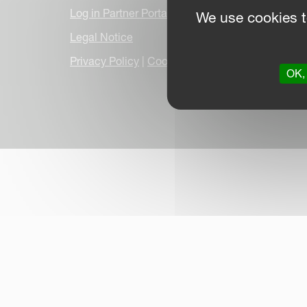
Log in Partner Portal
We use cookies t
Legal Notice
Privacy Policy
|
Cookie Information
|
Due Dilige
OK, 