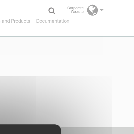
Corporate
Website
Select language
 and Products
Documentation