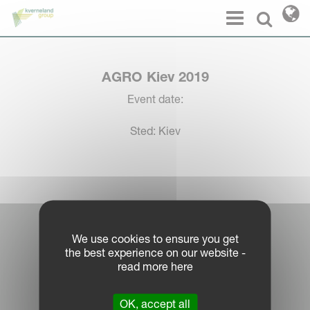
Cookies management panel
Menu
Select l
AGRO Kiev 2019
Event date:
Sted: Kiev
Log in Partner Portal
We use cookies to ensure you get
the best experience on our website -
Legal Notice
read more here
Privacy Policy
|
OK, accept all
Cookie Information