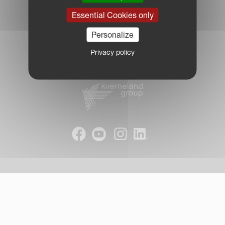
|
Essential Cookies only
Due Diligence Report
|
Personalize
Public CbCR
| © Kverneland AS
Privacy policy