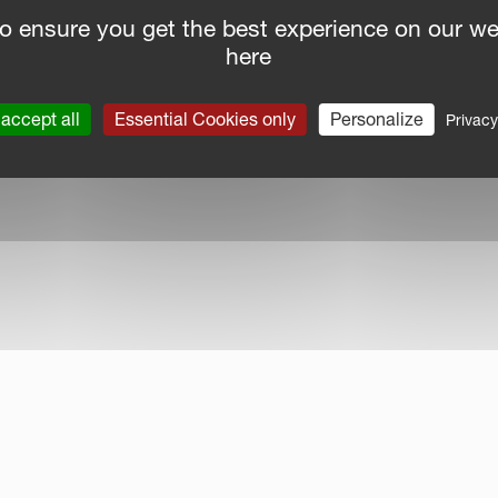
o ensure you get the best experience on our we
here
nce Report
|
Public CbCR
| © Kverneland AS
accept all
Essential Cookies only
Personalize
Privacy