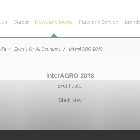
 us
Career
News and Media
Parts and Service
Brands
dia
Events for All Countries
InterAGRO 2018
InterAGRO 2018
Event date:
Sted: Kiev