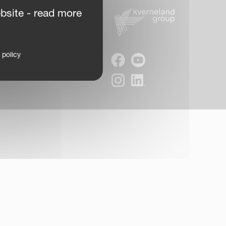
bsite - read more
 policy