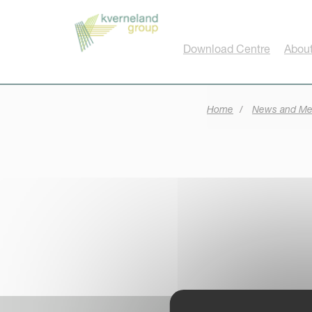
Cookies management panel
Download Centre
About
Home
News and Me