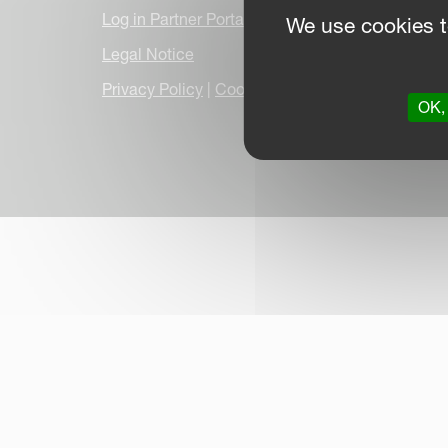
Log in Partner Portal
We use cookies t
Legal Notice
Privacy Policy
|
Cookie Information
|
Due Dilige
OK, 