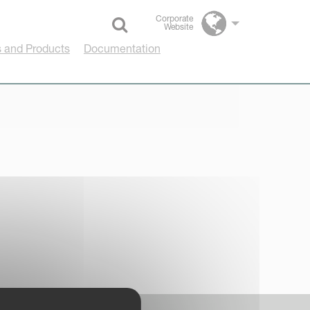
Corporate
Website
Select language
 and Products
Documentation