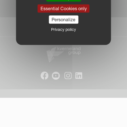
|
Essential Cookies only
Due Diligence Report
|
Personalize
Public CbCR
| © Kverneland AS
Privacy policy