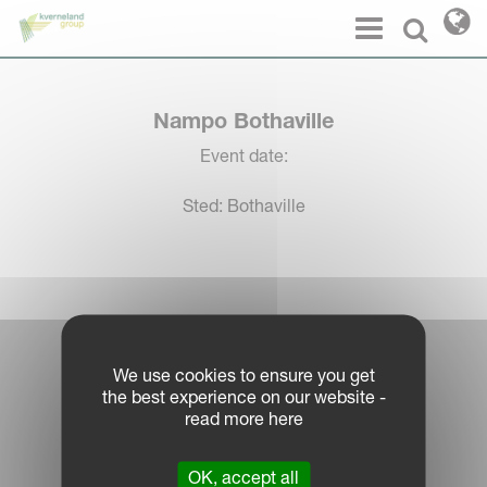
Cookies management panel
Menu
Select l
Nampo Bothaville
Event date:
Sted: Bothaville
Log in Partner Portal
We use cookies to ensure you get
the best experience on our website -
Legal Notice
read more here
Privacy Policy
|
OK, accept all
Cookie Information