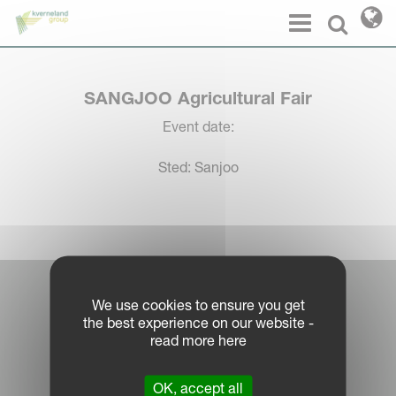
Cookies management panel
Menu
Select l
SANGJOO Agricultural Fair
Event date:
Sted: Sanjoo
Log in Partner Portal
We use cookies to ensure you get
the best experience on our website -
Legal Notice
read more here
Privacy Policy
|
OK, accept all
Cookie Information