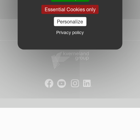
|
Essential Cookies only
Due Diligence Report
|
Personalize
Public CbCR
| © Kverneland AS
Privacy policy