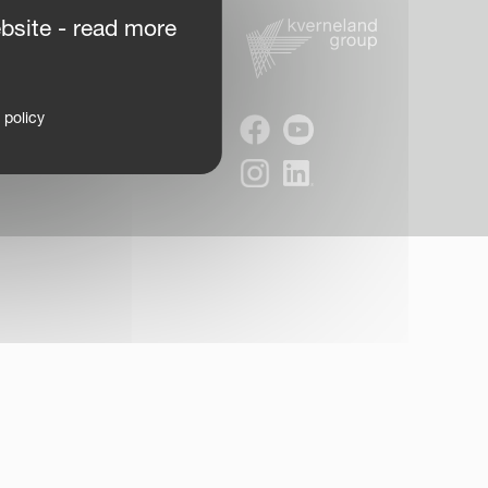
bsite - read more
 policy