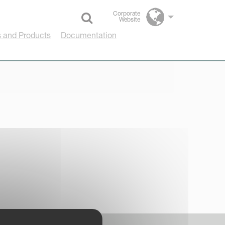
Corporate
Website
Select language
 and Products
Documentation