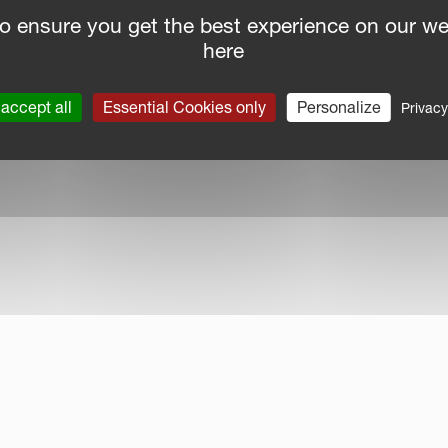
o ensure you get the best experience on our we
here
nce Report
|
Public CbCR
| © Kverneland AS
accept all
Essential Cookies only
Personalize
Privacy