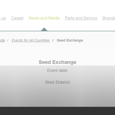
 us
Career
News and Media
Parts and Service
Brands
dia
Events for All Countries
Seed Exchange
Seed Exchange
Event date:
Sted: Dobrich