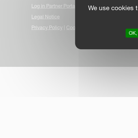
Log in Partner Portal
We use cookies t
Legal Notice
Privacy Policy
|
Cookie Information
|
Due Dilige
OK, 