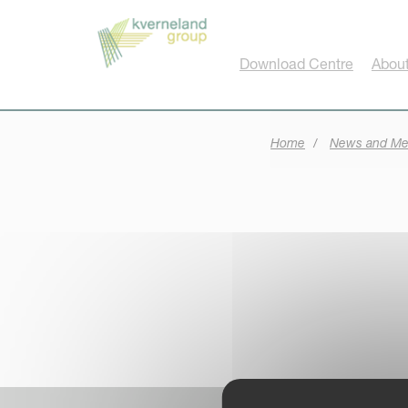
Cookies management panel
Download Centre
About
Home
News and Me