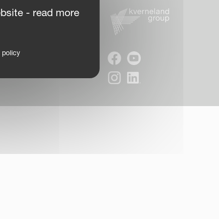
bsite - read more
 policy