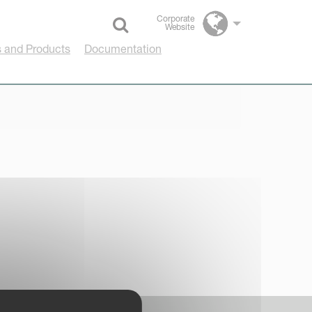
Corporate
Website
Select language
 and Products
Documentation