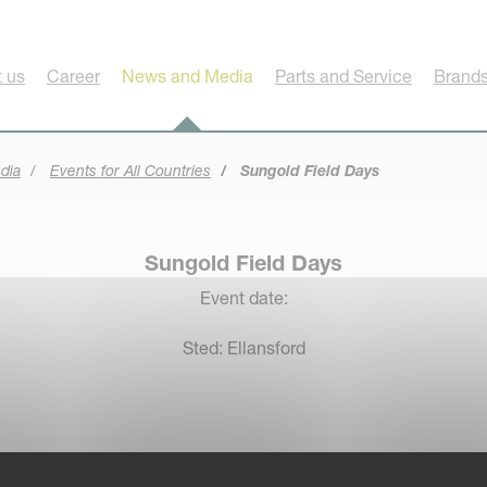
 us
Career
News and Media
Parts and Service
Brands
dia
Events for All Countries
Sungold Field Days
Sungold Field Days
Event date:
Sted: Ellansford