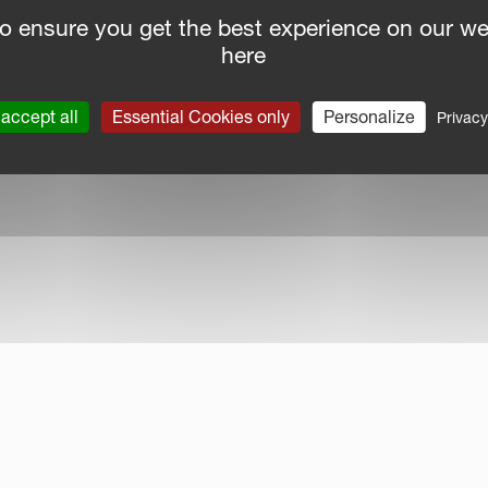
o ensure you get the best experience on our we
here
nce Report
|
Public CbCR
| © Kverneland AS
accept all
Essential Cookies only
Personalize
Privacy