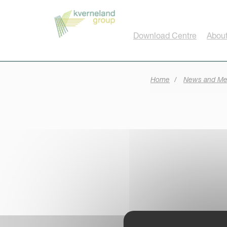
Cookies management panel
Download Centre
About
Home
News and Me