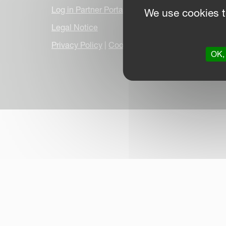
Log in Partner Portal
We use cookies t
Legal Notice
Privacy Policy
|
Cookie Information
|
Due Dilige
OK, 