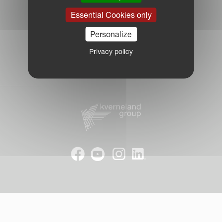
|
Essential Cookies only
Cookie Information
|
Personalize
Due Diligence Report
|
Privacy policy
Public CbCR
| © Kverneland AS