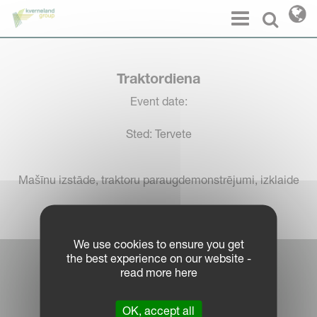
Cookies management panel
Menu
Select l
Traktordiena
Event date:
Sted: Tervete
Mašīnu izstāde, traktoru paraugdemonstrējumi, izklaide
We use cookies to ensure you get
the best experience on our website -
Log in Partner Portal
read more here
Legal Notice
OK, accept all
Privacy Policy