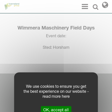
Cookies management panel
Menu
Select l
Wimmera Maschinery Field Days
Event date:
Sted: Horsham
Log in Partner Portal
We use cookies to ensure you get
the best experience on our website -
Legal Notice
read more here
Privacy Policy
|
OK, accept all
Cookie Information