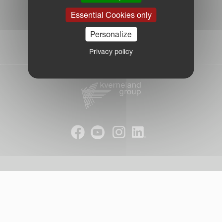
|
Essential Cookies only
Due Diligence Report
|
Personalize
Public CbCR
| © Kverneland AS
Privacy policy