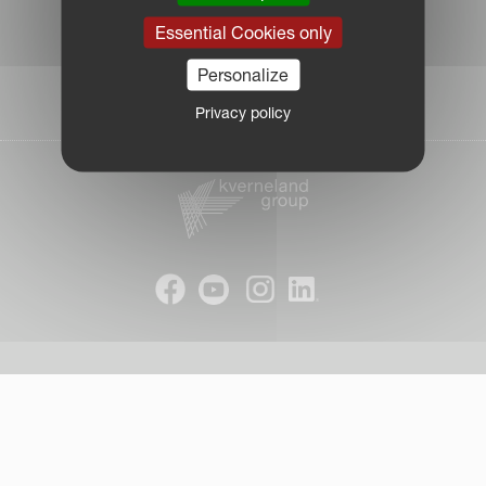
|
Essential Cookies only
Due Diligence Report
|
Personalize
Public CbCR
| © Kverneland AS
Privacy policy