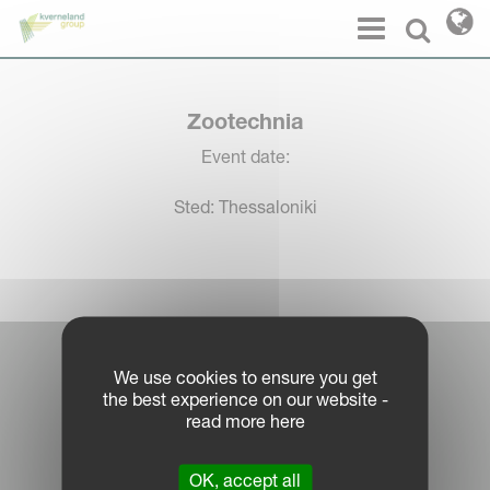
Cookies management panel
Menu
Select l
Zootechnia
Event date:
Sted: Thessaloniki
Log in Partner Portal
We use cookies to ensure you get
the best experience on our website -
Legal Notice
read more here
Privacy Policy
|
OK, accept all
Cookie Information