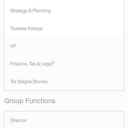
Strategy & Planning
Tsukasa Kataya
VP
2
Finance, Tax & Legal
Tor Magne Brunes
Group Functions
Director