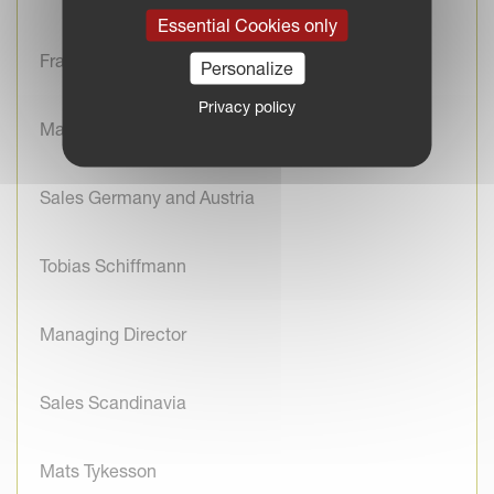
Essential Cookies only
Franck Adam
Personalize
Privacy policy
Managing Director
Sales Germany and Austria
Tobias Schiffmann
Managing Director
Sales Scandinavia
Mats Tykesson