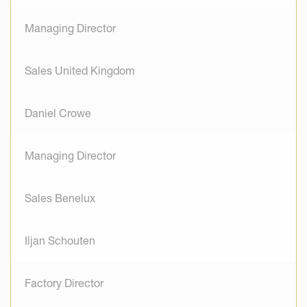
Managing Director
Sales United Kingdom
Daniel Crowe
Managing Director
Sales Benelux
Iljan Schouten
Factory Director