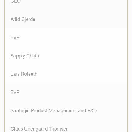
CEO
Arild Gjerde
EVP
Supply Chain
Lars Rotseth
EVP
Strategic Product Management and R&D
Claus Udengaard Thomsen