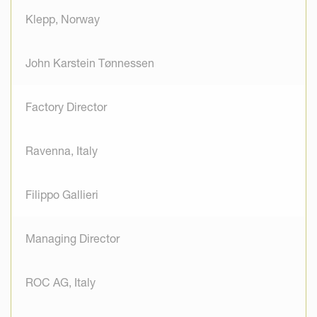
Klepp, Norway
John Karstein Tønnessen
Factory Director
Ravenna, Italy
Filippo Gallieri
Managing Director
ROC AG, Italy