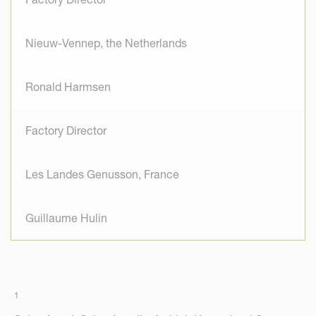
Nieuw-Vennep, the Netherlands
Ronald Harmsen
Factory Director
Les Landes Genusson, France
Guillaume Hulin
1