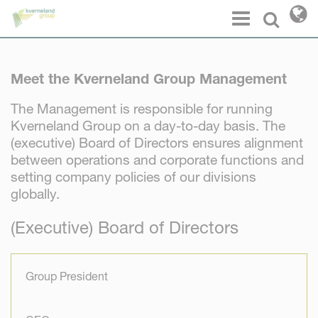
Cookies management panel
Menu
Select l
Meet the Kverneland Group Management
The Management is responsible for running
Kverneland Group on a day-to-day basis. The
(executive) Board of Directors ensures alignment
between operations and corporate functions and
setting company policies of our divisions
globally.
(Executive) Board of Directors
Group President