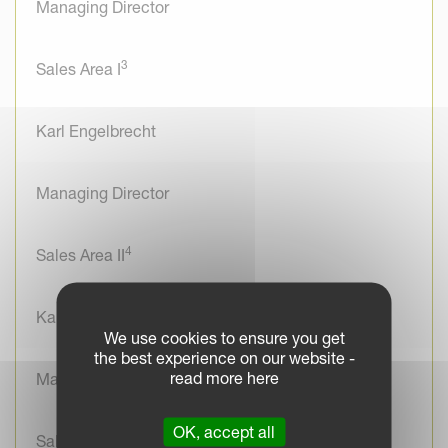
Managing Director
3
Sales Area I
Karl Engelbrecht
Managing Director
4
Sales Area II
Karl Engelbrecht
We use cookies to ensure you get
the best experience on our website -
read more here
Managing Director
OK, accept all
Sales France