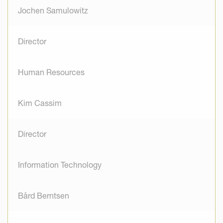
Jochen Samulowitz
Director
Human Resources
Kim Cassim
Director
Information Technology
Bård Berntsen