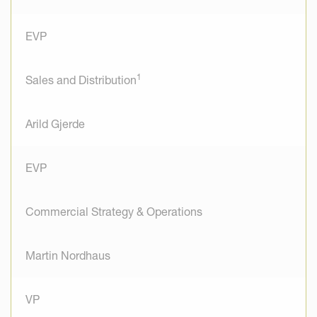
EVP
1
Sales and Distribution
Arild Gjerde
EVP
Commercial Strategy & Operations
Martin Nordhaus
VP