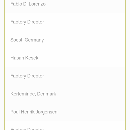
Fabio Di Lorenzo
Factory Director
Soest, Germany
Hasan Kesek
Factory Director
Kerteminde, Denmark
Poul Henrik Jørgensen
Factory Director