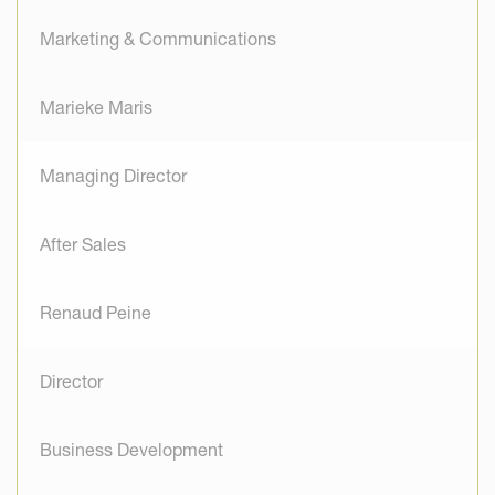
Marketing & Communications
Marieke Maris
Managing Director
After Sales
Renaud Peine
Director
Business Development