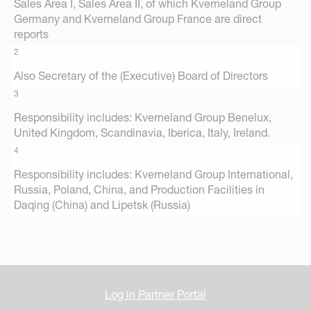
Sales Area I, Sales Area II, of which Kverneland Group
Germany and Kverneland Group France are direct
reports
2
Also Secretary of the (Executive) Board of Directors
3
Responsibility includes: Kverneland Group Benelux,
United Kingdom, Scandinavia, Iberica, Italy, Ireland.
4
Responsibility includes: Kverneland Group International,
Russia, Poland, China, and Production Facilities in
Daqing (China) and Lipetsk (Russia)
Log in Partner Portal