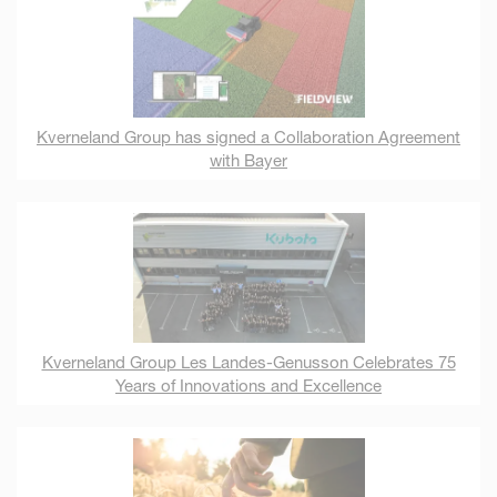
Kverneland Group has signed a Collaboration Agreement
with Bayer
Kverneland Group Les Landes-Genusson Celebrates 75
Years of Innovations and Excellence