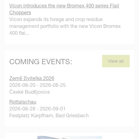
Vicon introduces the new Bromex 400 series Flail
Choppers
Vicon expands its forage and crop residue
management portfolio with the new Vicon Bromex
400 flai...
COMING EVENTS:
View all
Země živitelka 2026
2026-08-20 - 2026-08-25
České Budějovice
Rottalschau
2026-08-28 - 2026-09-01
Festplatz Karpfham, Bad Griesbach