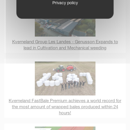
Privacy policy
Kverneland Group Les Landes - Genusson Expands to
lead in Cultivation and Mechanical weeding
Kverneland FastBale Premium achieves a world record for
the most amount of wrapped bales produced within 24
hours!