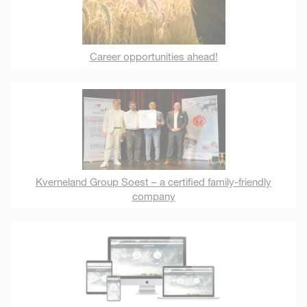
Career opportunities ahead!
Kverneland Group Soest – a certified family-friendly
company