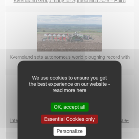
Kverneland Group ready for Agritechnica 2025 – Hall 5
Kverneland sets autonomous world ploughing record with
AgXeed
We use cookies to ensure you get
the best experience on our website -
read more here
OK, accept all
Essential Cookies only
International Women’s day 2025: Women thriving in male-
dominated industries
Personalize