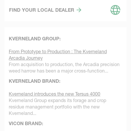
FIND YOUR LOCAL DEALER
KVERNELAND GROUP:
From Prototype to Production : The Kverneland
Arcadia Journey
From acquisition to production, the Arcadia precision
weed harrow has been a major cross-function...
KVERNELAND BRAND:
Kverneland introduces the new Tersus 4000
Kverneland Group expands its forage and crop
residue management portfolio with the new
Kverneland...
VICON BRAND: