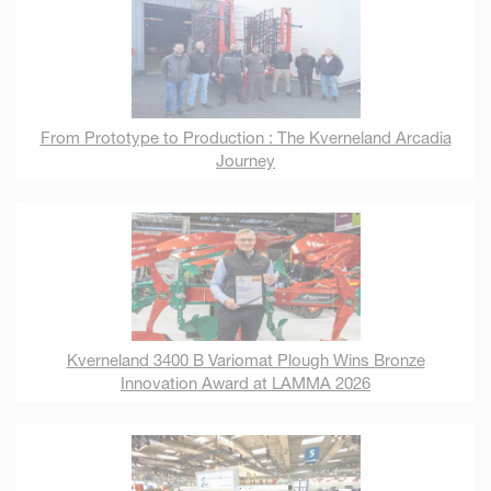
From Prototype to Production : The Kverneland Arcadia
Journey
Kverneland 3400 B Variomat Plough Wins Bronze
Innovation Award at LAMMA 2026