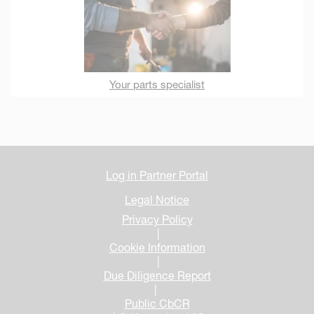
Your parts specialist
Log in Partner Portal
Legal Notice
Privacy Policy
|
Cookie Information
|
Due Diligence Report
|
Public CbCR