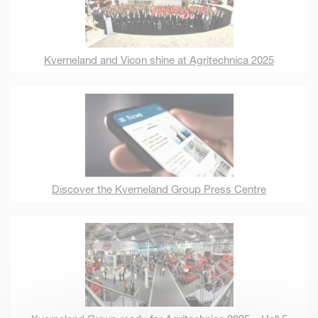
Kverneland and Vicon shine at Agritechnica 2025
Discover the Kverneland Group Press Centre