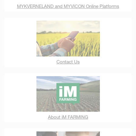
MYKVERNELAND and MYVICON Online Platforms
Contact Us
About iM FARMING