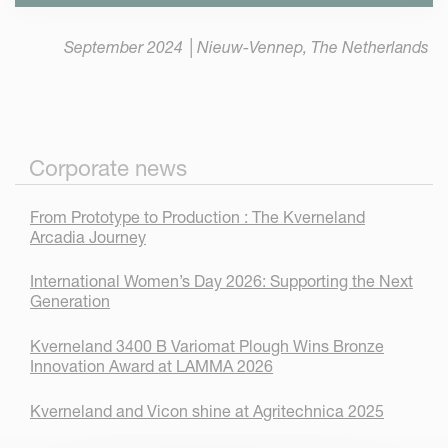
September 2024 │Nieuw-Vennep, The Netherlands
Corporate news
From Prototype to Production : The Kverneland
Arcadia Journey
International Women’s Day 2026: Supporting the Next
Generation
Kverneland 3400 B Variomat Plough Wins Bronze
Innovation Award at LAMMA 2026
Kverneland and Vicon shine at Agritechnica 2025