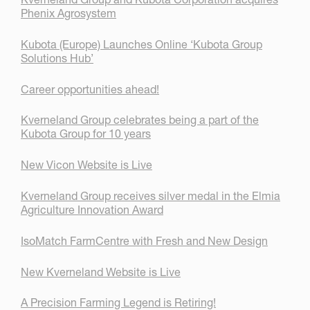
Phenix Agrosystem
Kubota (Europe) Launches Online ‘Kubota Group
Solutions Hub’
Career opportunities ahead!
Kverneland Group celebrates being a part of the
Kubota Group for 10 years
New Vicon Website is Live
Kverneland Group receives silver medal in the Elmia
Agriculture Innovation Award
IsoMatch FarmCentre with Fresh and New Design
New Kverneland Website is Live
A Precision Farming Legend is Retiring!