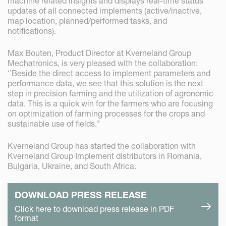
machine related insights and displays real-time status
updates of all connected implements (active/inactive,
map location, planned/performed tasks, and
notifications).
Max Bouten, Product Director at Kverneland Group
Mechatronics, is very pleased with the collaboration:
‘’Beside the direct access to implement parameters and
performance data, we see that this solution is the next
step in precision farming and the utilization of agronomic
data. This is a quick win for the farmers who are focusing
on optimization of farming processes for the crops and
sustainable use of fields.’’
Kverneland Group has started the collaboration with
Kverneland Group Implement distributors in Romania,
Bulgaria, Ukraine, and South Africa.
DOWNLOAD PRESS RELEASE
Click here to download press release in PDF
format