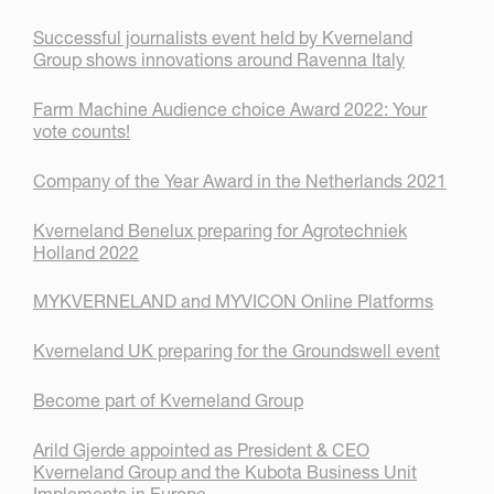
Successful journalists event held by Kverneland
Group shows innovations around Ravenna Italy
Farm Machine Audience choice Award 2022: Your
vote counts!
Company of the Year Award in the Netherlands 2021
Kverneland Benelux preparing for Agrotechniek
Holland 2022
MYKVERNELAND and MYVICON Online Platforms
Kverneland UK preparing for the Groundswell event
Become part of Kverneland Group
Arild Gjerde appointed as President & CEO
Kverneland Group and the Kubota Business Unit
Implements in Europe.