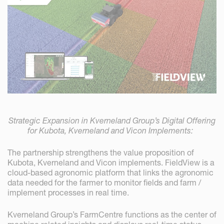
Strategic Expansion in Kverneland Group’s Digital Offering
for Kubota, Kverneland and Vicon Implements:
The partnership strengthens the value proposition of
Kubota, Kverneland and Vicon implements. FieldView is a
cloud-based agronomic platform that links the agronomic
data needed for the farmer to monitor fields and farm /
implement processes in real time.
Kverneland Group’s FarmCentre functions as the center of