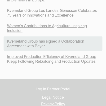
Kverneland Group Les Landes-Genusson Celebrates
75 Years of Innovations and Excellence
Women's Contributions to Agriculture: Inspiring
Inclusion
Kverneland Group has signed a Collaboration
Agreement with Bayer
Improved Production Efficiency at Kverneland Group
Klepp Following Rebuilding and Production Updates
Log in Partner Portal
Legal Notice
Privacy Policy