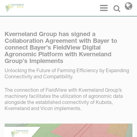
Cookies management panel
Menu
Select l
Kverneland Group has signed a
Collaboration Agreement with Bayer to
connect Bayer’s FieldView Digital
Agronomic Platform with Kverneland
Group’s Implements
Unlocking the Future of Farming Efficiency by Expanding
Connectivity and Compatibility.
The connection of FieldView with Kverneland Group’s
machinery facilitates the utilization of agronomic data
alongside the established connectivity of Kubota,
Kverneland and Vicon implements.