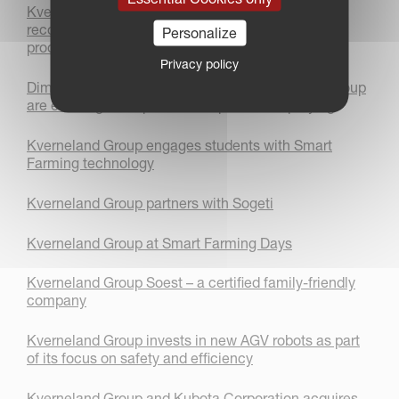
Kverneland FastBale Premium achieves a world
record for the most amount of wrapped bales
Personalize
produced within 24 hours!
Privacy policy
Dimensions Agri Technologies and Kverneland Group
are entering a cooperation on precision spraying
Kverneland Group engages students with Smart
Farming technology
Kverneland Group partners with Sogeti
Kverneland Group at Smart Farming Days
Kverneland Group Soest – a certified family-friendly
company
Kverneland Group invests in new AGV robots as part
of its focus on safety and efficiency
Kverneland Group and Kubota Corporation acquires