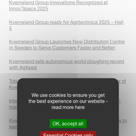
Kverneland Group Innovations Recognized at
Innov’Space 2025
Kverneland Group ready for Agritechnica 2025 – Hall
5
Kverneland Group Launches New Distribution Centre
in Sweden to Serve Customers Faster and Better
Kverneland sets autonomous world ploughing record
with AgXeed
Tobias Schiffmann appointed as Managing Director of
Kverneland Group Deutschland GmbH
We use cookies to ensure you get
International Women’s day 2025: Women thriving in
the best experience on our website -
male-dominated industries
read more here
Kverneland Group Les Landes - Genusson Expands to
OK, accept all
lead in Cultivation and Mechanical weeding
Essential Cookies only