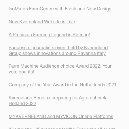
IsoMatch FarmCentre with Fresh and New Design
New Kverneland Website is Live
A Precision Farming Legend is Retiring!
Successful journalists event held by Kverneland
Group shows innovations around Ravenna Italy
Farm Machine Audience choice Award 2022: Your
vote counts!
Company of the Year Award in the Netherlands 2021
Kverneland Benelux preparing for Agrotechniek
Holland 2022
MYKVERNELAND and MYVICON Online Platforms