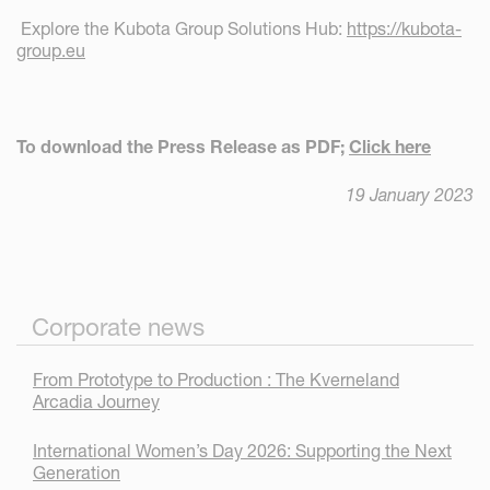
Explore the Kubota Group Solutions Hub:
https://kubota-
group.eu
To download the Press Release as PDF;
Click here
19 January 2023
Corporate news
From Prototype to Production : The Kverneland
Arcadia Journey
International Women’s Day 2026: Supporting the Next
Generation