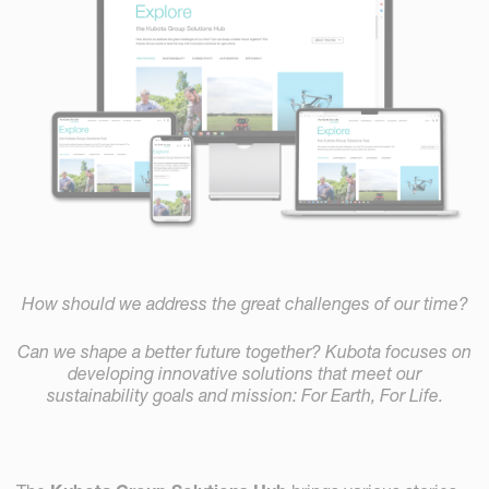
How should we address the great challenges of our time?
Can we shape a better future together? Kubota focuses on
developing innovative solutions that meet our
sustainability goals and mission: For Earth, For Life.