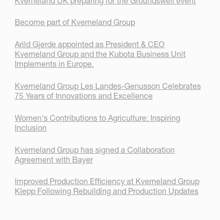
Kverneland UK preparing for the Groundswell event
Become part of Kverneland Group
Arild Gjerde appointed as President & CEO
Kverneland Group and the Kubota Business Unit
Implements in Europe.
Kverneland Group Les Landes-Genusson Celebrates
75 Years of Innovations and Excellence
Women's Contributions to Agriculture: Inspiring
Inclusion
Kverneland Group has signed a Collaboration
Agreement with Bayer
Improved Production Efficiency at Kverneland Group
Klepp Following Rebuilding and Production Updates