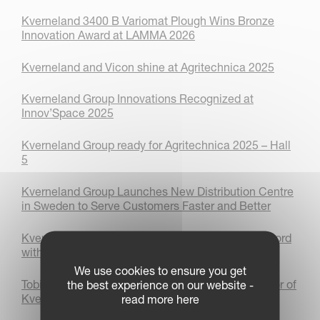
Kverneland 3400 B Variomat Plough Wins Bronze
Innovation Award at LAMMA 2026
Kverneland and Vicon shine at Agritechnica 2025
Kverneland Group Innovations Recognized at
Innov’Space 2025
Kverneland Group ready for Agritechnica 2025 – Hall
5
Kverneland Group Launches New Distribution Centre
in Sweden to Serve Customers Faster and Better
Kverneland sets autonomous world ploughing record
with AgXeed
We use cookies to ensure you get
Tobias Schiffmann appointed as Managing Director of
the best experience on our website -
Kverneland Group Deutschland GmbH
read more here