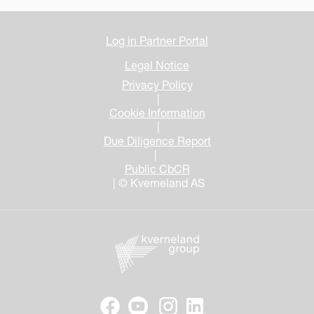
Log in Partner Portal
Legal Notice
Privacy Policy
|
Cookie Information
|
Due Diligence Report
|
Public CbCR
| © Kverneland AS