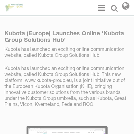
Cookies management panel
Menu
Select l
Kubota (Europe) Launches Online ‘Kubota
Group Solutions Hub’
Kubota has launched an exciting online communication
website, called Kubota Group Solutions Hub.
Kubota has launched an exciting online communication
website, called Kubota Group Solutions Hub. This new
platform, www.kubota-group.eu, is a joint initiative out of
the European Kubota Organisation (KHE), bringing
innovative customer solutions from the various brands
under the Kubota Group umbrella, such as Kubota, Great
Plains, Vicon, Kverneland, Fede and ROC.