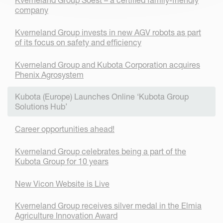
company
Kverneland Group invests in new AGV robots as part
of its focus on safety and efficiency
Kverneland Group and Kubota Corporation acquires
Phenix Agrosystem
Kubota (Europe) Launches Online ‘Kubota Group
Solutions Hub’
Career opportunities ahead!
Kverneland Group celebrates being a part of the
Kubota Group for 10 years
New Vicon Website is Live
Kverneland Group receives silver medal in the Elmia
Agriculture Innovation Award