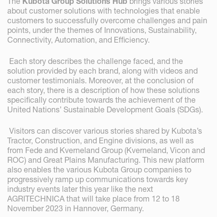
The
Kubota Group Solutions Hub
brings various stories
about customer solutions with technologies that enable
customers to successfully overcome challenges and pain
points, under the themes of Innovations, Sustainability,
Connectivity, Automation, and Efficiency.
Each story describes the challenge faced, and the
solution provided by each brand, along with videos and
customer testimonials. Moreover, at the conclusion of
each story, there is a description of how these solutions
specifically contribute towards the achievement of the
United Nations’ Sustainable Development Goals (SDGs).
Visitors can discover various stories shared by Kubota’s
Tractor, Construction, and Engine divisions, as well as
from Fede and Kverneland Group (Kverneland, Vicon and
ROC) and Great Plains Manufacturing. This new platform
also enables the various Kubota Group companies to
progressively ramp up communications towards key
industry events later this year like the next
AGRITECHNICA that will take place from 12 to 18
November 2023 in Hannover, Germany.