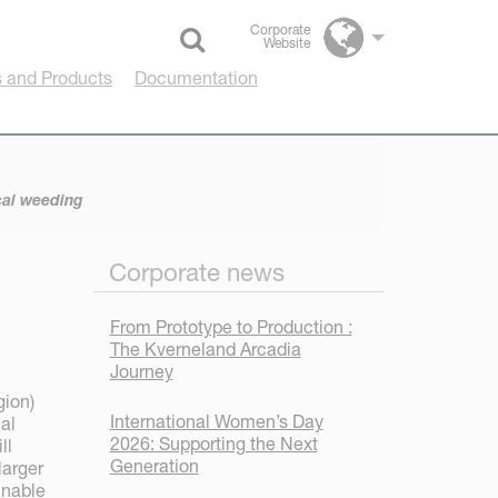
Corporate
Website
Select language
 and Products
Documentation
cal weeding
Corporate news
From Prototype to Production :
The Kverneland Arcadia
Journey
gion)
International Women’s Day
al
2026: Supporting the Next
ll
Generation
larger
inable