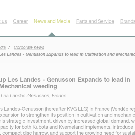
 us
Career
News and Media
Parts and Service
Brands
dia
Corporate news
es Landes - Genusson Expands to lead in Cultivation and Mechani
up Les Landes - Genusson Expands to lead in
 Mechanical weeding
, Les Landes-Genusson, France
s Landes-Genusson (hereafter KVG LLG) in France (Vendée re
pansion to strengthen its position in cultivation and mechanic
is strategic investment, driven by increased global demand, wi
pacity for both Kubota and Kverneland implements, introduce 
L compact disc harrow, and support the growing need for susta