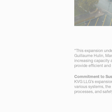
“This expansion unde
Guillaume Hulin, Ma
increasing capacity 
provide efficient and
Commitment to Sust
KVG LLG’s expansion 
various systems, the
processes, and safety