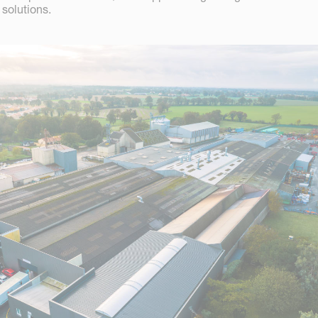
solutions.