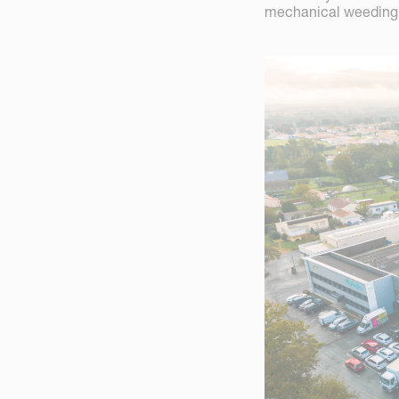
mechanical weeding 