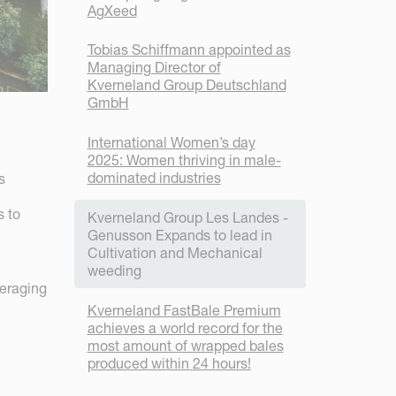
AgXeed
Tobias Schiffmann appointed as
Managing Director of
Kverneland Group Deutschland
GmbH
International Women’s day
2025: Women thriving in male-
dominated industries
s
s to
Kverneland Group Les Landes -
Genusson Expands to lead in
Cultivation and Mechanical
weeding
veraging
Kverneland FastBale Premium
achieves a world record for the
most amount of wrapped bales
produced within 24 hours!