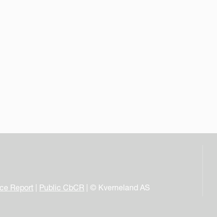
nce Report
|
Public CbCR
| © Kverneland AS