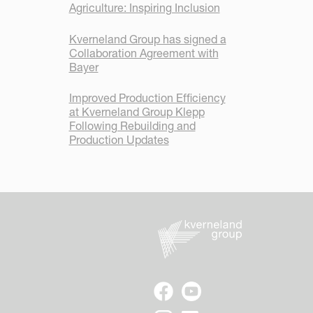
Agriculture: Inspiring Inclusion
Kverneland Group has signed a
Collaboration Agreement with
Bayer
Improved Production Efficiency
at Kverneland Group Klepp
Following Rebuilding and
Production Updates