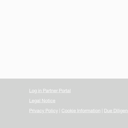
Log in Partner Portal
Legal Notice
Privacy Policy
|
Cookie Information
|
Due Dilige