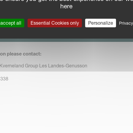
ns a trusted partner for innovative agricultural solutions.
here
accept all
Essential Cookies only
Personalize
PRESS RELEASE
Privacy
nload press release in PDF format
ion please contact:
 Kverneland Group Les Landes-Genusson
 338