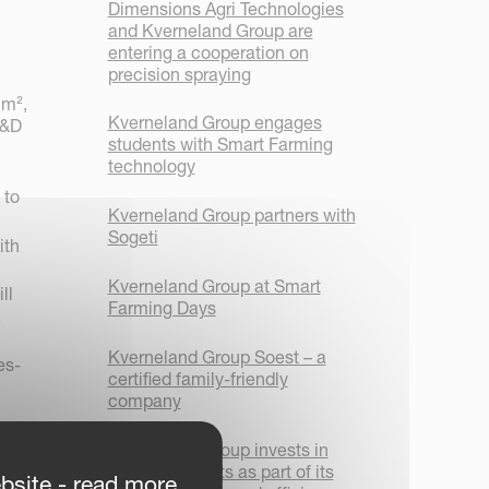
Dimensions Agri Technologies
and Kverneland Group are
entering a cooperation on
precision spraying
 m²,
Kverneland Group engages
R&D
students with Smart Farming
technology
 to
Kverneland Group partners with
Sogeti
ith
Kverneland Group at Smart
ll
Farming Days
.
Kverneland Group Soest – a
es-
certified family-friendly
company
Kverneland Group invests in
new AGV robots as part of its
bsite - read more
up Les