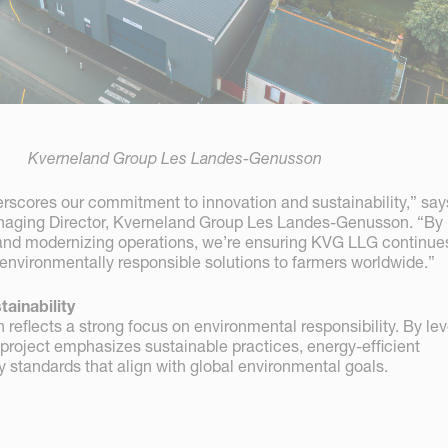
Kverneland Group Les Landes-Genusson
rscores our commitment to innovation and sustainability,” say
naging Director, Kverneland Group Les Landes-Genusson. “By
and modernizing operations, we’re ensuring KVG LLG continue
 environmentally responsible solutions to farmers worldwide.”
ainability
reflects a strong focus on environmental responsibility. By le
 project emphasizes sustainable practices, energy-efficient
 standards that align with global environmental goals.