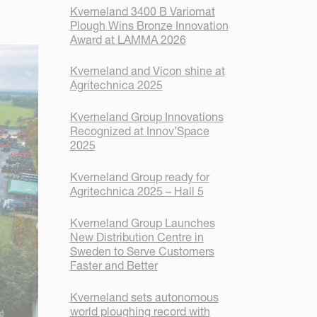
Kverneland 3400 B Variomat
Plough Wins Bronze Innovation
Award at LAMMA 2026
Kverneland and Vicon shine at
Agritechnica 2025
Kverneland Group Innovations
Recognized at Innov’Space
2025
Kverneland Group ready for
Agritechnica 2025 – Hall 5
Kverneland Group Launches
New Distribution Centre in
Sweden to Serve Customers
Faster and Better
Kverneland sets autonomous
world ploughing record with