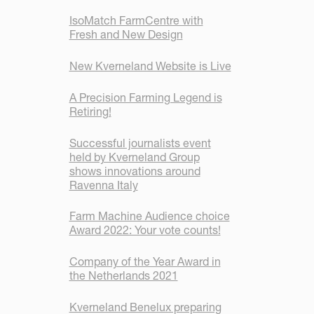
IsoMatch FarmCentre with
Fresh and New Design
New Kverneland Website is Live
A Precision Farming Legend is
Retiring!
Successful journalists event
held by Kverneland Group
shows innovations around
Ravenna Italy
Farm Machine Audience choice
Award 2022: Your vote counts!
Company of the Year Award in
the Netherlands 2021
Kverneland Benelux preparing