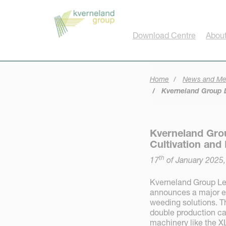
Cookies management panel
Download Centre
About
Home
News and Me
Kverneland Group L
Kverneland Gro
Cultivation and
th
17
of January 2025
Kverneland Group Le
announces a major ex
weeding solutions. Th
double production ca
machinery like the X