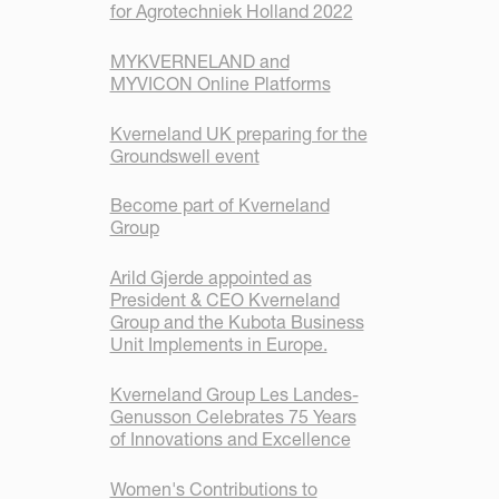
for Agrotechniek Holland 2022
MYKVERNELAND and
MYVICON Online Platforms
Kverneland UK preparing for the
Groundswell event
Become part of Kverneland
Group
Arild Gjerde appointed as
President & CEO Kverneland
Group and the Kubota Business
Unit Implements in Europe.
Kverneland Group Les Landes-
Genusson Celebrates 75 Years
of Innovations and Excellence
Women's Contributions to