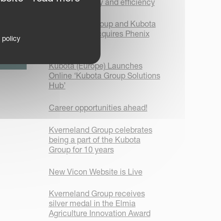
focus on safety and efficiency
Kverneland Group and Kubota
Corporation acquires Phenix
 policy
Agrosystem
Kubota (Europe) Launches
Online ‘Kubota Group Solutions
Hub’
Career opportunities ahead!
Kverneland Group celebrates
being a part of the Kubota
Group for 10 years
New Vicon Website is Live
Kverneland Group receives
silver medal in the Elmia
Agriculture Innovation Award