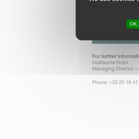
Landes-Genusson remai
OK, 
DOWNLOAD 
Click here to dow
For further informat
Guillaume Hulin
Managing Director –
Phone: +33 25 16 41