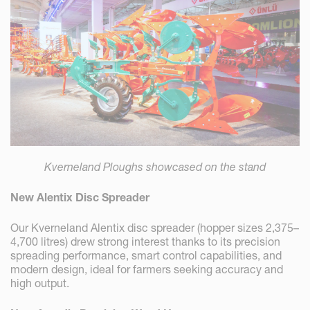
Kverneland Ploughs showcased on the stand
New Alentix Disc Spreader
Our Kverneland Alentix disc spreader (hopper sizes 2,375–
4,700 litres) drew strong interest thanks to its precision
spreading performance, smart control capabilities, and
modern design, ideal for farmers seeking accuracy and
high output.