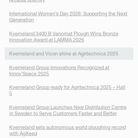
International Women’s Day 2026: Supporting the Next
Generation
Kverneland 3400 B Variomat Plough Wins Bronze
Innovation Award at LAMMA 2026
Kverneland and Vicon shine at Agritechnica 2025
Kverneland Group Innovations Recognized at
Innov’Space 2025
Kverneland Group ready for Agritechnica 2025 – Hall
5
Kverneland Group Launches New Distribution Centre
in Sweden to Serve Customers Faster and Better
Kverneland sets autonomous world ploughing record
with AgXeed