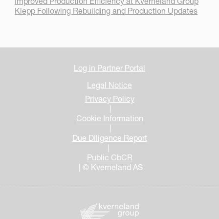
Improved Production Efficiency at Kverneland Group
Klepp Following Rebuilding and Production Updates
Log in Partner Portal
Legal Notice
Privacy Policy
|
Cookie Information
|
Due Diligence Report
|
Public CbCR
| © Kverneland AS