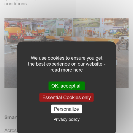
conditions.
We use cookies to ensure you get
the best experience on our website -
read more here
OK, accept all
Essential Cookies only
Vicon Andex 1304 PRO on display
Personalize
Smart and Easy-to-Use Digital Support
Privacy policy
Across both stands, we demonstrated how ISOBUS