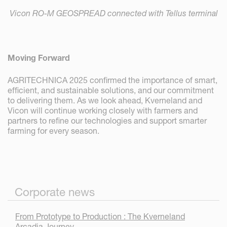
Vicon RO-M GEOSPREAD connected with Tellus terminal
Moving Forward
AGRITECHNICA 2025 confirmed the importance of smart,
efficient, and sustainable solutions, and our commitment
to delivering them. As we look ahead, Kverneland and
Vicon will continue working closely with farmers and
partners to refine our technologies and support smarter
farming for every season.
Corporate news
From Prototype to Production : The Kverneland
Arcadia Journey