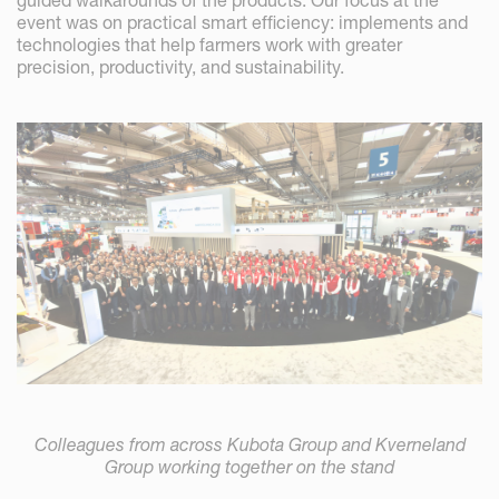
guided walkarounds of the products. Our focus at the
event was on practical smart efficiency: implements and
technologies that help farmers work with greater
precision, productivity, and sustainability.
Colleagues from across Kubota Group and Kverneland
Group working together on the stand