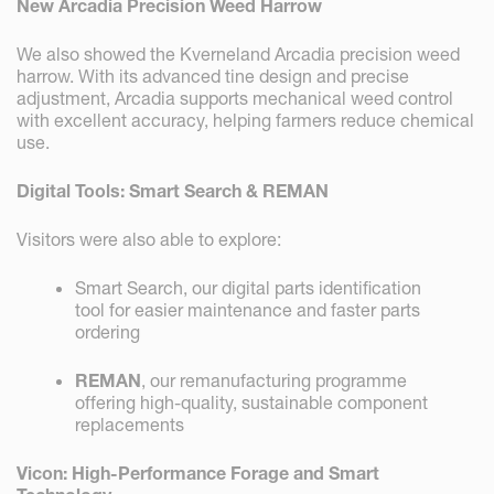
New Arcadia Precision Weed Harrow
We also showed the Kverneland Arcadia precision weed
harrow. With its advanced tine design and precise
adjustment, Arcadia supports mechanical weed control
with excellent accuracy, helping farmers reduce chemical
use.
Digital Tools: Smart Search & REMAN
Visitors were also able to explore:
Smart Search, our digital parts identification
tool for easier maintenance and faster parts
ordering
REMAN
, our remanufacturing programme
offering high-quality, sustainable component
replacements
Vicon: High-Performance Forage and Smart