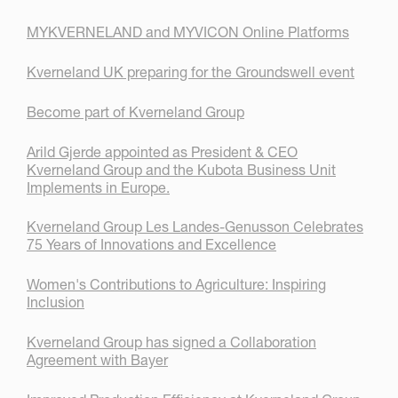
MYKVERNELAND and MYVICON Online Platforms
Kverneland UK preparing for the Groundswell event
Become part of Kverneland Group
Arild Gjerde appointed as President & CEO
Kverneland Group and the Kubota Business Unit
Implements in Europe.
Kverneland Group Les Landes-Genusson Celebrates
75 Years of Innovations and Excellence
Women's Contributions to Agriculture: Inspiring
Inclusion
Kverneland Group has signed a Collaboration
Agreement with Bayer