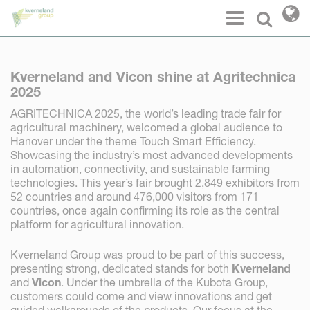
Cookies management panel
Menu
Select l
Kverneland and Vicon shine at Agritechnica
2025
AGRITECHNICA 2025, the world’s leading trade fair for
agricultural machinery, welcomed a global audience to
Hanover under the theme Touch Smart Efficiency.
Showcasing the industry’s most advanced developments
in automation, connectivity, and sustainable farming
technologies. This year’s fair brought 2,849 exhibitors from
52 countries and around 476,000 visitors from 171
countries, once again confirming its role as the central
platform for agricultural innovation.
Kverneland Group was proud to be part of this success,
presenting strong, dedicated stands for both
Kverneland
and
Vicon
. Under the umbrella of the Kubota Group,
customers could come and view innovations and get