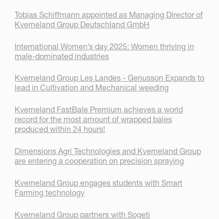
Tobias Schiffmann appointed as Managing Director of
Kverneland Group Deutschland GmbH
International Women’s day 2025: Women thriving in
male-dominated industries
Kverneland Group Les Landes - Genusson Expands to
lead in Cultivation and Mechanical weeding
Kverneland FastBale Premium achieves a world
record for the most amount of wrapped bales
produced within 24 hours!
Dimensions Agri Technologies and Kverneland Group
are entering a cooperation on precision spraying
Kverneland Group engages students with Smart
Farming technology
Kverneland Group partners with Sogeti