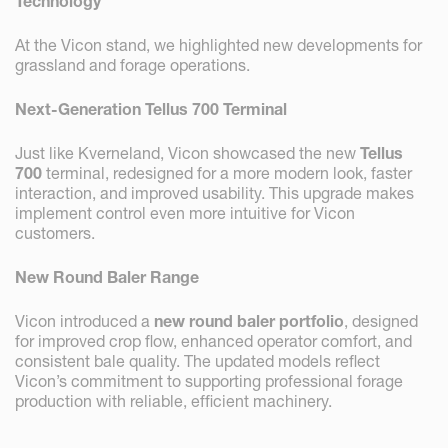
Technology
At the Vicon stand, we highlighted new developments for
grassland and forage operations.
Next-Generation Tellus 700 Terminal
Just like Kverneland, Vicon showcased the new
Tellus
700
terminal, redesigned for a more modern look, faster
interaction, and improved usability. This upgrade makes
implement control even more intuitive for Vicon
customers.
New Round Baler Range
Vicon introduced a
new round baler portfolio
, designed
for improved crop flow, enhanced operator comfort, and
consistent bale quality. The updated models reflect
Vicon’s commitment to supporting professional forage
production with reliable, efficient machinery.