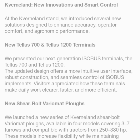
Kverneland: New Innovations and Smart Control
At the Kverneland stand, we introduced several new
solutions designed to enhance accuracy, operator
comfort, and agronomic performance.
New Tellus 700 & Tellus 1200 Terminals
We presented our next-generation ISOBUS terminals, the
Tellus 700 and Tellus 1200.
The updated design offers a more intuitive user interface,
robust construction, and seamless control of ISOBUS
implements. Visitors appreciated how these terminals
make daily work clearer, faster, and more efficient.
New Shear-Bolt Variomat Ploughs
We launched a new series of Kverneland shear-bolt
Variomat ploughs, available in four models covering 3–7
furrows and compatible with tractors from 250–380 hp.
These models increase flexibility while maintaining