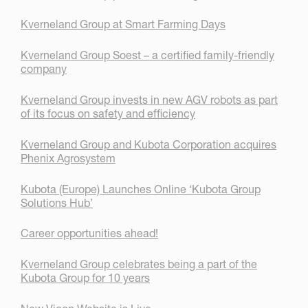
Kverneland Group at Smart Farming Days
Kverneland Group Soest – a certified family-friendly
company
Kverneland Group invests in new AGV robots as part
of its focus on safety and efficiency
Kverneland Group and Kubota Corporation acquires
Phenix Agrosystem
Kubota (Europe) Launches Online ‘Kubota Group
Solutions Hub’
Career opportunities ahead!
Kverneland Group celebrates being a part of the
Kubota Group for 10 years