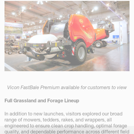
Vicon FastBale Premium available for customers to view
Full Grassland and Forage Lineup
In addition to new launches, visitors explored our broad
range of mowers, tedders, rakes, and wrappers, all
engineered to ensure clean crop handling, optimal forage
quality, and dependable performance across different field