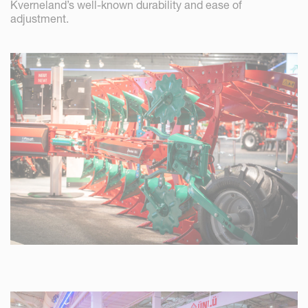
Kverneland’s well-known durability and ease of
adjustment.