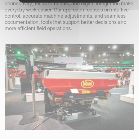
connectivity, Tellus terminals, and digital integration make
everyday work easier. Our approach focuses on intuitive
control, accurate machine adjustments, and seamless
documentation, tools that support better decisions and
more efficient field operations.