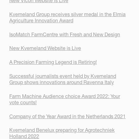
New Vicon Website is Live
Kverneland Group receives silver medal in the Elmia
Agriculture Innovation Award
IsoMatch FarmCentre with Fresh and New Design
New Kverneland Website is Live
A Precision Farming Legend is Retiring!
Successful journalists event held by Kverneland
Group shows innovations around Ravenna Italy
Farm Machine Audience choice Award 2022: Your
vote counts!
Company of the Year Award in the Netherlands 2021
Kverneland Benelux preparing for Agrotechniek
Holland 2022