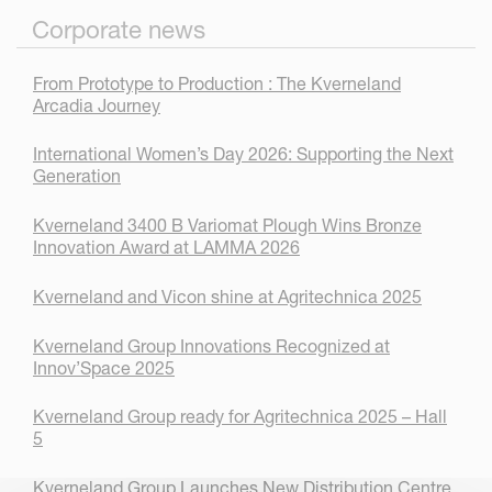
Corporate news
From Prototype to Production : The Kverneland
Arcadia Journey
International Women’s Day 2026: Supporting the Next
Generation
Kverneland 3400 B Variomat Plough Wins Bronze
Innovation Award at LAMMA 2026
Kverneland and Vicon shine at Agritechnica 2025
Kverneland Group Innovations Recognized at
Innov’Space 2025
Kverneland Group ready for Agritechnica 2025 – Hall
5
Kverneland Group Launches New Distribution Centre