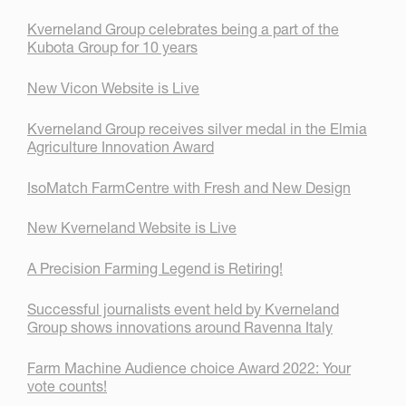
Kverneland Group celebrates being a part of the
Kubota Group for 10 years
New Vicon Website is Live
Kverneland Group receives silver medal in the Elmia
Agriculture Innovation Award
IsoMatch FarmCentre with Fresh and New Design
New Kverneland Website is Live
A Precision Farming Legend is Retiring!
Successful journalists event held by Kverneland
Group shows innovations around Ravenna Italy
Farm Machine Audience choice Award 2022: Your
vote counts!