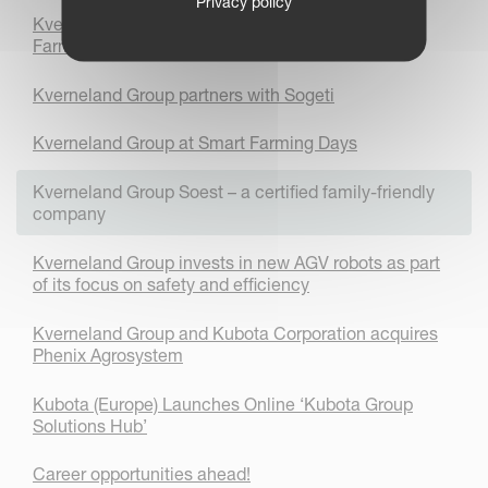
Privacy policy
Kverneland Group engages students with Smart
Farming technology
Kverneland Group partners with Sogeti
Kverneland Group at Smart Farming Days
Kverneland Group Soest – a certified family-friendly
company
Kverneland Group invests in new AGV robots as part
of its focus on safety and efficiency
Kverneland Group and Kubota Corporation acquires
Phenix Agrosystem
Kubota (Europe) Launches Online ‘Kubota Group
Solutions Hub’
Career opportunities ahead!