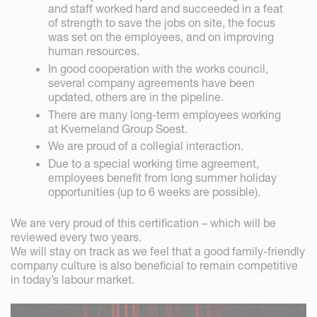
and staff worked hard and succeeded in a feat
of strength to save the jobs on site, the focus
was set on the employees, and on improving
human resources.
In good cooperation with the works council,
several company agreements have been
updated, others are in the pipeline.
There are many long-term employees working
at Kverneland Group Soest.
We are proud of a collegial interaction.
Due to a special working time agreement,
employees benefit from long summer holiday
opportunities (up to 6 weeks are possible).
We are very proud of this certification – which will be
reviewed every two years.
We will stay on track as we feel that a good family-friendly
company culture is also beneficial to remain competitive
in today’s labour market.