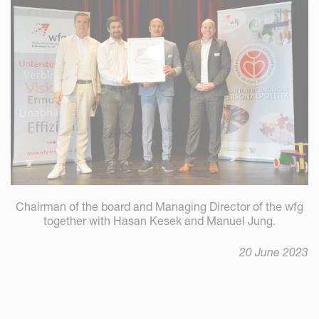
Chairman of the board and Managing Director of the wfg
together with Hasan Kesek and Manuel Jung.
20 June 2023