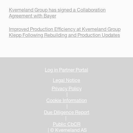
Kverneland Group has signed a Collaboration
Agreement with Bayer
Improved Production Efficiency at Kverneland Group
Klepp Following Rebuilding and Production Updates
Log in Partner Portal
Legal Notice
Privacy Policy
|
Cookie Information
|
Due Diligence Report
|
Public CbCR
| © Kverneland AS