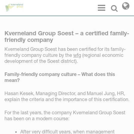
Cookies management panel
Menu
Select l
Kverneland Group Soest – a certified family-
friendly company
Kverneland Group Soest has been certified for its family-
friendly company culture by the
wfg
(regional economic
development of the Soest district).
Family-friendly company culture – What does this
mean?
Hasan Kesek, Managing Director, and Manuel Jung, HR,
explain the criteria and the importance of this certification.
For the last years, the company Kverneland Group Soest
has been on a modern course:
After very difficult years, when management