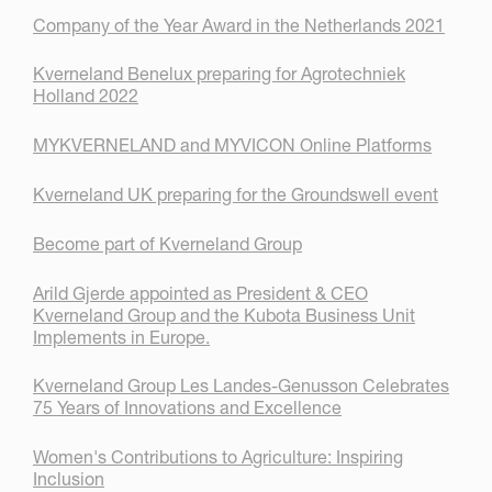
Company of the Year Award in the Netherlands 2021
Kverneland Benelux preparing for Agrotechniek
Holland 2022
MYKVERNELAND and MYVICON Online Platforms
Kverneland UK preparing for the Groundswell event
Become part of Kverneland Group
Arild Gjerde appointed as President & CEO
Kverneland Group and the Kubota Business Unit
Implements in Europe.
Kverneland Group Les Landes-Genusson Celebrates
75 Years of Innovations and Excellence
Women's Contributions to Agriculture: Inspiring
Inclusion