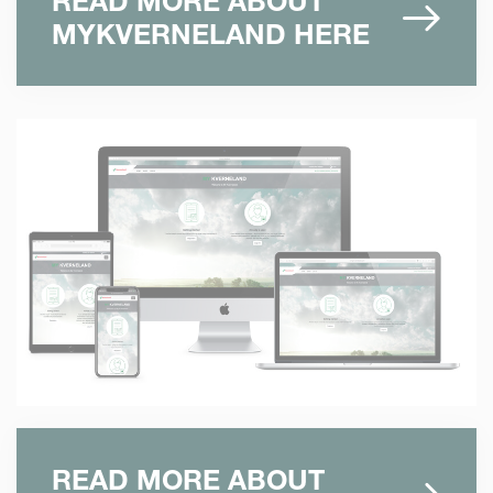
READ MORE ABOUT
MYKVERNELAND HERE
READ MORE ABOUT