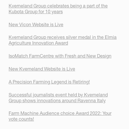
Kverneland Group celebrates being a part of the
Kubota Group for 10 years
New Vicon Website is Live
Kverneland Group receives silver medal in the Elmia
Agriculture Innovation Award
IsoMatch FarmCentre with Fresh and New Design
New Kverneland Website is Live
A Precision Farming Legend is Retiring!
Successful journalists event held by Kverneland
Group shows innovations around Ravenna Italy
Farm Machine Audience choice Award 2022: Your
vote counts!