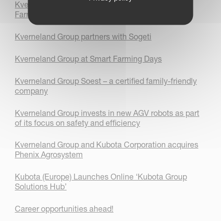
Kverneland Group engages students with Smart
Farming technology
Kverneland Group partners with Sogeti
Kverneland Group at Smart Farming Days
Kverneland Group Soest – a certified family-friendly
company
Kverneland Group invests in new AGV robots as part
of its focus on safety and efficiency
Kverneland Group and Kubota Corporation acquires
Phenix Agrosystem
Kubota (Europe) Launches Online ‘Kubota Group
Solutions Hub’
Career opportunities ahead!