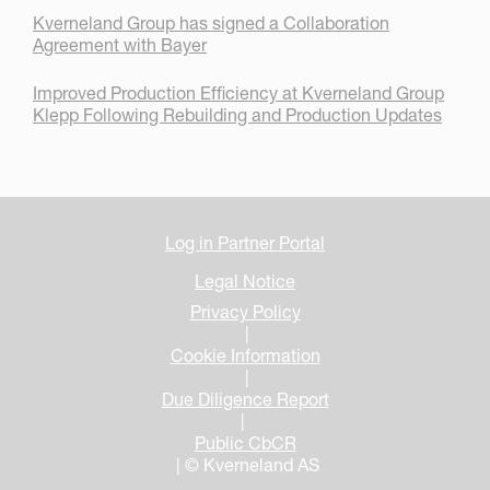
Kverneland Group has signed a Collaboration
Agreement with Bayer
Improved Production Efficiency at Kverneland Group
Klepp Following Rebuilding and Production Updates
Log in Partner Portal
Legal Notice
Privacy Policy
|
Cookie Information
|
Due Diligence Report
|
Public CbCR
| © Kverneland AS