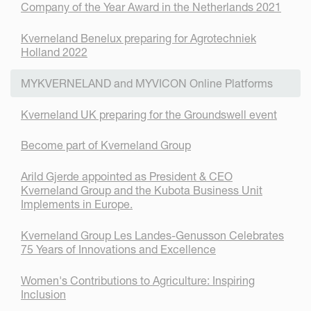
Company of the Year Award in the Netherlands 2021
Kverneland Benelux preparing for Agrotechniek
Holland 2022
MYKVERNELAND and MYVICON Online Platforms
Kverneland UK preparing for the Groundswell event
Become part of Kverneland Group
Arild Gjerde appointed as President & CEO
Kverneland Group and the Kubota Business Unit
Implements in Europe.
Kverneland Group Les Landes-Genusson Celebrates
75 Years of Innovations and Excellence
Women's Contributions to Agriculture: Inspiring
Inclusion