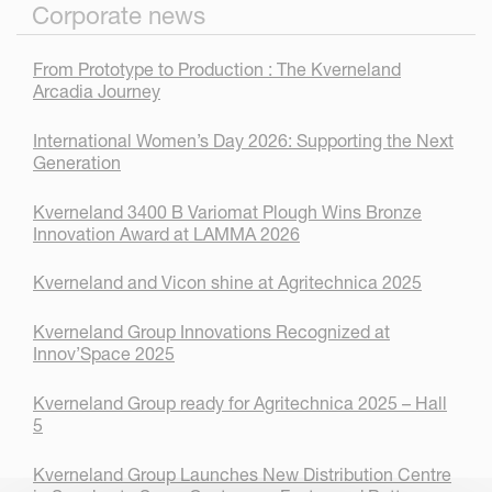
Corporate news
From Prototype to Production : The Kverneland
Arcadia Journey
International Women’s Day 2026: Supporting the Next
Generation
Kverneland 3400 B Variomat Plough Wins Bronze
Innovation Award at LAMMA 2026
Kverneland and Vicon shine at Agritechnica 2025
Kverneland Group Innovations Recognized at
Innov’Space 2025
Kverneland Group ready for Agritechnica 2025 – Hall
5
Kverneland Group Launches New Distribution Centre