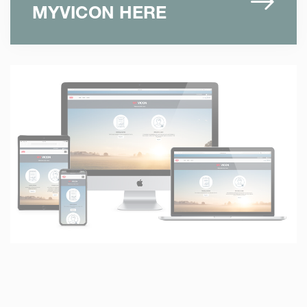
MYVICON HERE