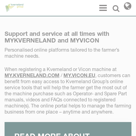
Cookies management panel
Menu
Select l
Support and service at all times with
MYKVERNELAND and MYVICON
Personalised online platforms tailored to the farmer’s
machine needs.
When registering a Kverneland or Vicon machine at
MY.KVERNELAND.COM
/
MY.VICON.EU
, customers can
benefit from easy access to Kverneland Group’s online
service tools that will help the farmer get the most out of
the machine purchase such as Operator- and Spare Part
manuals, videos and FAQs connected to registered
machine(s). The online portal helps to manage the farming
business from one place – anytime and anywhere.