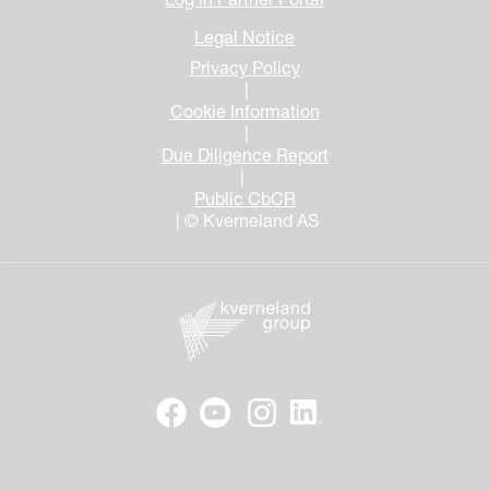
Legal Notice
Privacy Policy
|
Cookie Information
|
Due Diligence Report
|
Public CbCR
| © Kverneland AS