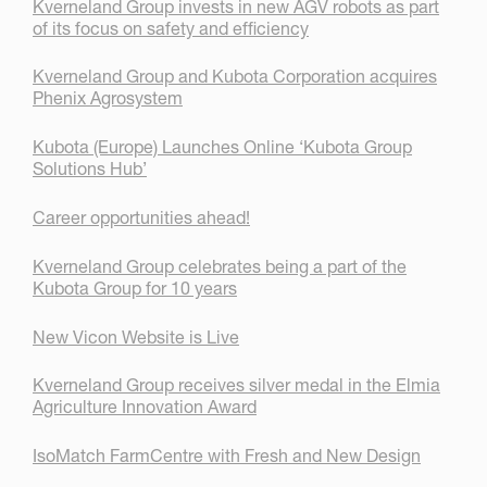
Kverneland Group invests in new AGV robots as part
of its focus on safety and efficiency
Kverneland Group and Kubota Corporation acquires
Phenix Agrosystem
Kubota (Europe) Launches Online ‘Kubota Group
Solutions Hub’
Career opportunities ahead!
Kverneland Group celebrates being a part of the
Kubota Group for 10 years
New Vicon Website is Live
Kverneland Group receives silver medal in the Elmia
Agriculture Innovation Award
IsoMatch FarmCentre with Fresh and New Design