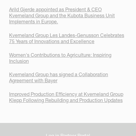
Arild Gjerde appointed as President & CEO
Kverneland Group and the Kubota Business Unit
Implements in Europe.
Kverneland Group Les Landes-Genusson Celebrates
75 Years of Innovations and Excellence
Women's Contributions to Agriculture: Inspiring
Inclusion
Kverneland Group has signed a Collaboration
Agreement with Bayer
Improved Production Efficiency at Kverneland Group
Klepp Following Rebuilding and Production Updates
Log in Partner Portal