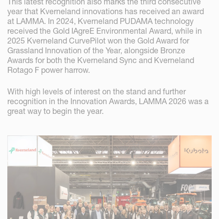
This latest recognition also marks the third consecutive
year that Kverneland innovations has received an award
at LAMMA. In 2024, Kverneland PUDAMA technology
received the Gold IAgreE Environmental Award, while in
2025 Kverneland CurvePilot won the Gold Award for
Grassland Innovation of the Year, alongside Bronze
Awards for both the Kverneland Sync and Kverneland
Rotago F power harrow.
With high levels of interest on the stand and further
recognition in the Innovation Awards, LAMMA 2026 was a
great way to begin the year.