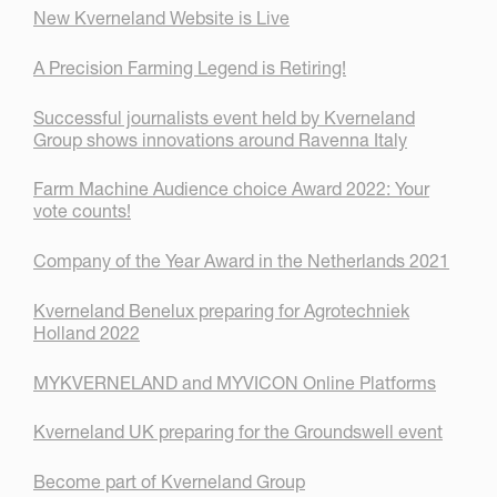
New Kverneland Website is Live
A Precision Farming Legend is Retiring!
Successful journalists event held by Kverneland
Group shows innovations around Ravenna Italy
Farm Machine Audience choice Award 2022: Your
vote counts!
Company of the Year Award in the Netherlands 2021
Kverneland Benelux preparing for Agrotechniek
Holland 2022
MYKVERNELAND and MYVICON Online Platforms
Kverneland UK preparing for the Groundswell event
Become part of Kverneland Group