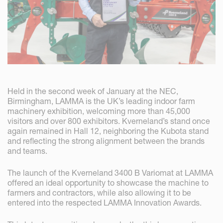
Held in the second week of January at the NEC,
Birmingham, LAMMA is the UK’s leading indoor farm
machinery exhibition, welcoming more than 45,000
visitors and over 800 exhibitors. Kverneland’s stand once
again remained in Hall 12, neighboring the Kubota stand
and reflecting the strong alignment between the brands
and teams.
The launch of the Kverneland 3400 B Variomat at LAMMA
offered an ideal opportunity to showcase the machine to
farmers and contractors, while also allowing it to be
entered into the respected LAMMA Innovation Awards.