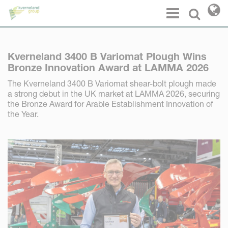
Cookies management panel
Menu
Select l
Kverneland 3400 B Variomat Plough Wins
Bronze Innovation Award at LAMMA 2026
The Kverneland 3400 B Variomat shear-bolt plough made
a strong debut in the UK market at LAMMA 2026, securing
the Bronze Award for Arable Establishment Innovation of
the Year.