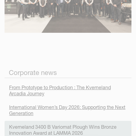
Corporate news
From Prototype to Production : The Kverneland
Arcadia Journey
International Women’s Day 2026: Supporting the Next
Generation
Kverneland 3400 B Variomat Plough Wins Bronze
Innovation Award at LAMMA 2026