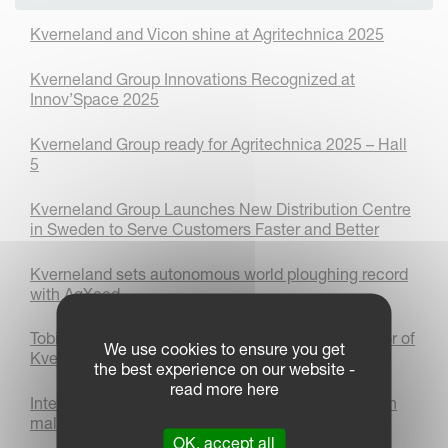
Kverneland and Vicon shine at Agritechnica 2025
Kverneland Group Innovations Recognized at
Innov’Space 2025
Kverneland Group ready for Agritechnica 2025 – Hall
5
Kverneland Group Launches New Distribution Centre
in Sweden to Serve Customers Faster and Better
Kverneland sets autonomous world ploughing record
with AgXeed
Tobias Schiffmann appointed as Managing Director of
We use cookies to ensure you get
Kverneland Group Deutschland GmbH
the best experience on our website -
read more here
International Women’s day 2025: Women thriving in
male-dominated industries
OK, accept all