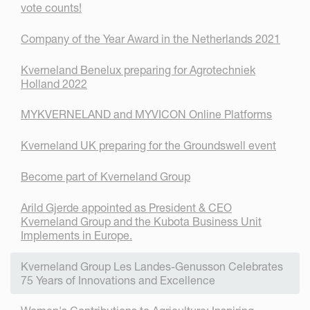
vote counts!
Company of the Year Award in the Netherlands 2021
Kverneland Benelux preparing for Agrotechniek
Holland 2022
MYKVERNELAND and MYVICON Online Platforms
Kverneland UK preparing for the Groundswell event
Become part of Kverneland Group
Arild Gjerde appointed as President & CEO
Kverneland Group and the Kubota Business Unit
Implements in Europe.
Kverneland Group Les Landes-Genusson Celebrates
75 Years of Innovations and Excellence