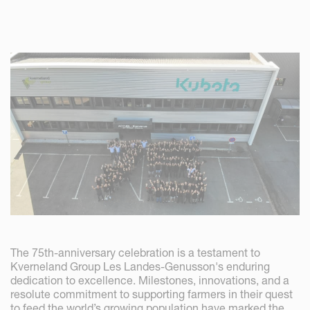
The 75th-anniversary celebration is a testament to
Kverneland Group Les Landes-Genusson's enduring
dedication to excellence. Milestones, innovations, and a
resolute commitment to supporting farmers in their quest
to feed the world’s growing population have marked the