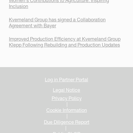
Women's Contributions to Agriculture: Inspiring
Inclusion
Kverneland Group has signed a Collaboration
Agreement with Bayer
Improved Production Efficiency at Kverneland Group
Klepp Following Rebuilding and Production Updates
Log in Partner Portal
Legal Notice
Privacy Policy
|
Cookie Information
|
Due Diligence Report
|