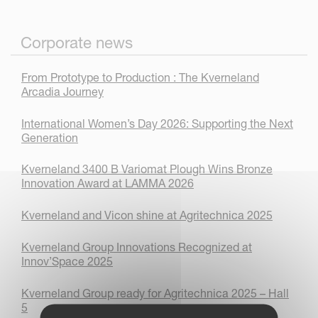
Corporate news
From Prototype to Production : The Kverneland
Arcadia Journey
International Women’s Day 2026: Supporting the Next
Generation
Kverneland 3400 B Variomat Plough Wins Bronze
Innovation Award at LAMMA 2026
Kverneland and Vicon shine at Agritechnica 2025
Kverneland Group Innovations Recognized at
Innov’Space 2025
Kverneland Group ready for Agritechnica 2025 – Hall
5