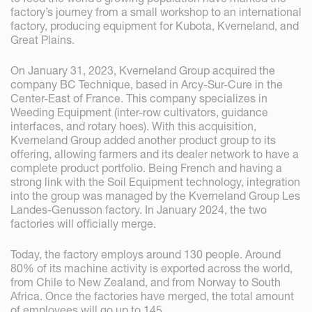
factory’s journey from a small workshop to an international
factory, producing equipment for Kubota, Kverneland, and
Great Plains.
On January 31, 2023, Kverneland Group acquired the
company BC Technique, based in Arcy-Sur-Cure in the
Center-East of France. This company specializes in
Weeding Equipment (inter-row cultivators, guidance
interfaces, and rotary hoes). With this acquisition,
Kverneland Group added another product group to its
offering, allowing farmers and its dealer network to have a
complete product portfolio. Being French and having a
strong link with the Soil Equipment technology, integration
into the group was managed by the Kverneland Group Les
Landes-Genusson factory. In January 2024, the two
factories will officially merge.
Today, the factory employs around 130 people. Around
80% of its machine activity is exported across the world,
from Chile to New Zealand, and from Norway to South
Africa. Once the factories have merged, the total amount
of employees will go up to 145.