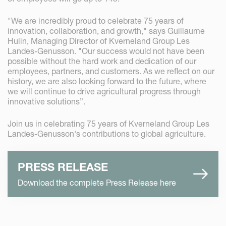
"We are incredibly proud to celebrate 75 years of
innovation, collaboration, and growth," says Guillaume
Hulin, Managing Director of Kverneland Group Les
Landes-Genusson. "Our success would not have been
possible without the hard work and dedication of our
employees, partners, and customers. As we reflect on our
history, we are also looking forward to the future, where
we will continue to drive agricultural progress through
innovative solutions”.
Join us in celebrating 75 years of Kverneland Group Les
Landes-Genusson's contributions to global agriculture.
PRESS RELEASE
Download the complete Press Release here