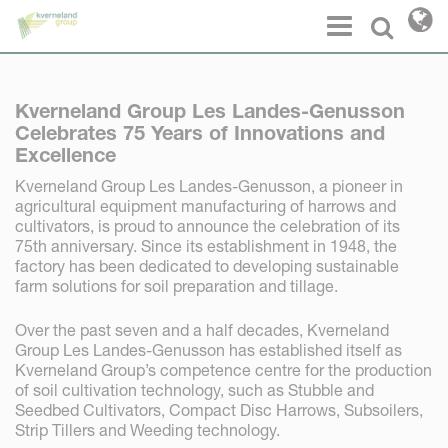
Cookies management panel
Menu
Select l
Kverneland Group Les Landes-Genusson
Celebrates 75 Years of Innovations and
Excellence
Kverneland Group Les Landes-Genusson, a pioneer in
agricultural equipment manufacturing of harrows and
cultivators, is proud to announce the celebration of its
75th anniversary. Since its establishment in 1948, the
factory has been dedicated to developing sustainable
farm solutions for soil preparation and tillage.
Over the past seven and a half decades, Kverneland
Group Les Landes-Genusson has established itself as
Kverneland Group’s competence centre for the production
of soil cultivation technology, such as Stubble and
Seedbed Cultivators, Compact Disc Harrows, Subsoilers,
Strip Tillers and Weeding technology.