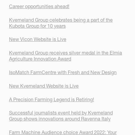
Career opportunities ahead!
Kverneland Group celebrates being a part of the
Kubota Group for 10 years
New Vicon Website is Live
Kverneland Group receives silver medal in the Elmia
Agriculture Innovation Award
IsoMatch FarmCentre with Fresh and New Design
New Kverneland Website is Live
A Precision Farming Legend is Retiring!
Successful journalists event held by Kverneland
Group shows innovations around Ravenna Italy
Farm Machine Audience choice Award 2022: Your