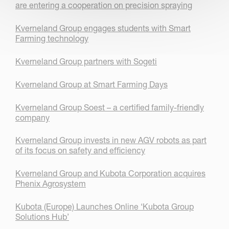
are entering a cooperation on precision spraying
Kverneland Group engages students with Smart
Farming technology
Kverneland Group partners with Sogeti
Kverneland Group at Smart Farming Days
Kverneland Group Soest – a certified family-friendly
company
Kverneland Group invests in new AGV robots as part
of its focus on safety and efficiency
Kverneland Group and Kubota Corporation acquires
Phenix Agrosystem
Kubota (Europe) Launches Online ‘Kubota Group
Solutions Hub’