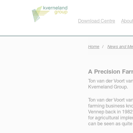
Cookies management panel
Download Centre
About
Home
News and Me
A Precision Far
Ton van der Voort van 
Kverneland Group.
Ton van der Voort van
farming business know
Vennep back in 1982.
for agricultural imp
can be seen as quite