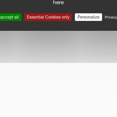
here
accept all
Essential Cookies only
Personalize
Privacy