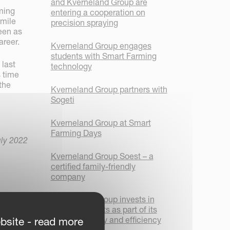
and Kverneland Group are
rming
entering a cooperation on
smile
precision spraying
seen as
areer.
Kverneland Group engages
students with Smart Farming
 last
technology
s time
 the
Kverneland Group partners with
Sogeti
Kverneland Group at Smart
Farming Days
uly 2022
Kverneland Group Soest – a
certified family-friendly
company
Kverneland Group invests in
new AGV robots as part of its
focus on safety and efficiency
bsite - read more