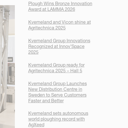
Plough Wins Bronze Innovation
Award at LAMMA 2026
Kverneland and Vicon shine at
Agritechnica 2025
Kverneland Group Innovations
Recognized at Innov’Space
2025
Kverneland Group ready for
Agritechnica 2025 – Hall 5
Kverneland Group Launches
New Distribution Centre in
Sweden to Serve Customers
Faster and Better
Kverneland sets autonomous
world ploughing record with
AgXeed