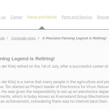
 us
Career
News and Media
Parts and Service
Brands
dia
Corporate news
A Precision Farming Legend is Retiring!
ming Legend is Retiring!
der Kleij retired on the 1st of July, after a successful career at
 der Kleij is a name that many people in the agriculture and pr
. Ton started as Project leader of Electronics for Vicon Nieuw
 He was given the responsibility to set up an electronics depa
lements, which is today known as Kverneland Group Mechatroni
 an achievement, considering there was no internet back then.