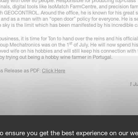
today with over 80 people. Responsible for producing top-class
nals, digital tools like IsoMatch FarmCentre, and precision fa
ch GEOCONTROL. Around the office, he is known for his great 
, and as a man with an “open door” policy for everyone. He is 
e sky is the limit which has been manifested by his incredible c
business, it is time for Ton to hand over the reins and his official
st
roup Mechatronics was on the 1
of July. He will now spend hi
oved wife on his hobbies and will still keep his connection with
by trying out being a hobby wine farmer in Portugal.
ss Release as PDF:
Click Here
1 J
o ensure you get the best experience on our we