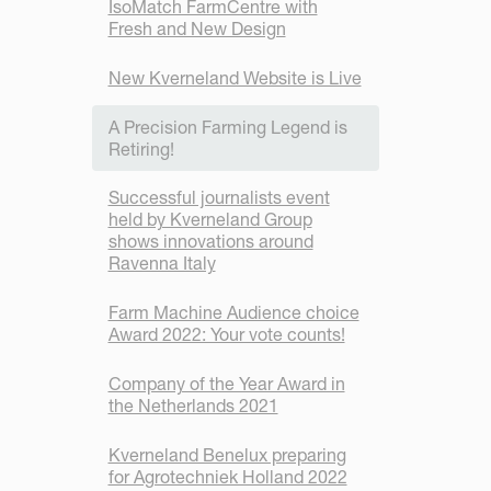
IsoMatch FarmCentre with
Fresh and New Design
New Kverneland Website is Live
A Precision Farming Legend is
Retiring!
Successful journalists event
held by Kverneland Group
shows innovations around
Ravenna Italy
Farm Machine Audience choice
Award 2022: Your vote counts!
Company of the Year Award in
the Netherlands 2021
Kverneland Benelux preparing
for Agrotechniek Holland 2022