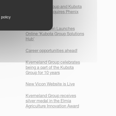
Kverneland Group and Kubota
Corporation acquires Phenix
Agrosystem
 policy
Kubota (Europe) Launches
Online ‘Kubota Group Solutions
Hub’
Career opportunities ahead!
Kverneland Group celebrates
being a part of the Kubota
Group for 10 years
New Vicon Website is Live
Kverneland Group receives
silver medal in the Elmia
Agriculture Innovation Award