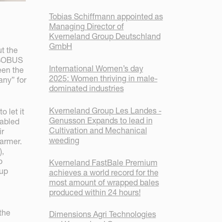
Tobias Schiffmann appointed as
Managing Director of
Kverneland Group Deutschland
GmbH
t the
 ISOBUS
International Women’s day
een the
2025: Women thriving in male-
ny” for
dominated industries
Kverneland Group Les Landes -
o let it
Genusson Expands to lead in
nabled
Cultivation and Mechanical
ir
weeding
farmer.
),
o
Kverneland FastBale Premium
oup
achieves a world record for the
most amount of wrapped bales
produced within 24 hours!
the
Dimensions Agri Technologies