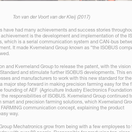
Ton van der Voort van der Kleij (2017)
s have had many achievements and success stories throughou
st achievement is the development and implementation of the
0s, which is a serial communication system and CAN-bus betw
lement. It made Kverneland Group known as “the ISOBUS compa
owed.
Ton and Kverneland Group to release the patent, with the vision t
 Standard and stimulate further ISOBUS developments. This e
nesses and manufacturers to work with this new standard for the
a major step forward in making precision farming easy for the 
he founding of AEF (Agriculture Industry Electronics Foundation
 the responsibilities of ISOBUS. Kverneland Group continued t
in smart and precision farming solutions, which Kverneland Gr
 iM FARMING communication concept, explaining the product
 easy way.
Group Mechatronics grow from being with a few employees to 