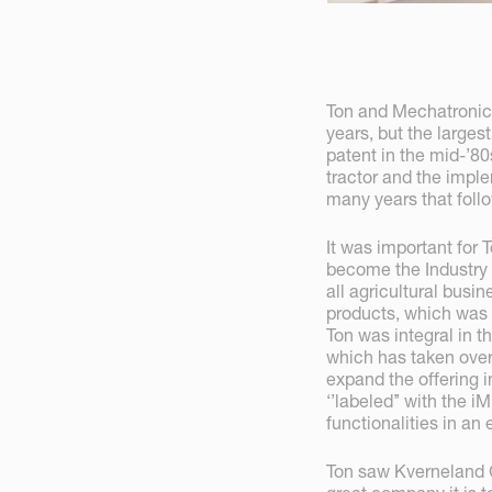
Ton and Mechatronic
years, but the large
patent in the mid-’8
tractor and the imp
many years that foll
It was important for 
become the Industry
all agricultural busi
products, which was 
Ton was integral in t
which has taken over
expand the offering 
‘’labeled’’ with the
functionalities in an
Ton saw Kverneland 