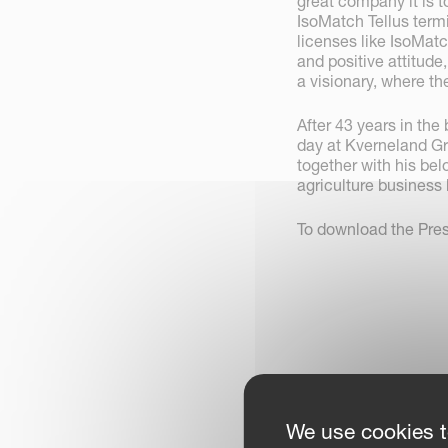
great company it is 
IsoMatch Tellus termi
licenses like IsoMat
and positive attitude
a visionary, where th
After 43 years in the 
day at Kverneland G
together with his bel
agriculture business 
To download the Pre
We use cookies t