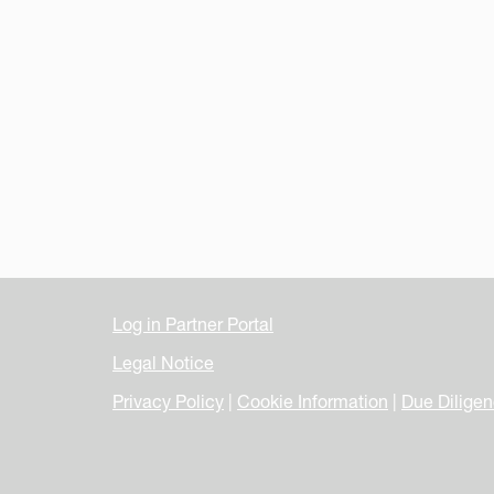
Log in Partner Portal
Legal Notice
Privacy Policy
|
Cookie Information
|
Due Dilige