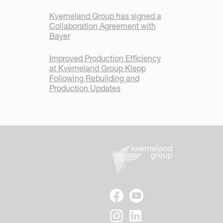
Kverneland Group has signed a
Collaboration Agreement with
Bayer
Improved Production Efficiency
at Kverneland Group Klepp
Following Rebuilding and
Production Updates