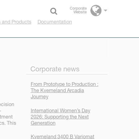
Corporate
Website
Select language
 and Products
Documentation
Corporate news
From Prototype to Production :
The Kverneland Arcadia
Journey
ecision
International Women’s Day
-
2026: Supporting the Next
rtment
Generation
cs. This
Kverneland 3400 B Variomat