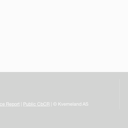
nce Report
|
Public CbCR
| © Kverneland AS