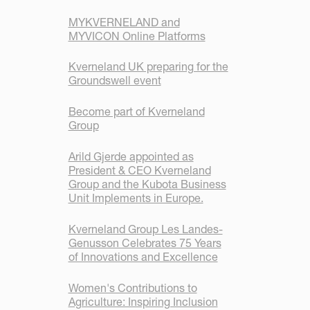
MYKVERNELAND and
MYVICON Online Platforms
Kverneland UK preparing for the
Groundswell event
Become part of Kverneland
Group
Arild Gjerde appointed as
President & CEO Kverneland
Group and the Kubota Business
Unit Implements in Europe.
Kverneland Group Les Landes-
Genusson Celebrates 75 Years
of Innovations and Excellence
Women's Contributions to
Agriculture: Inspiring Inclusion