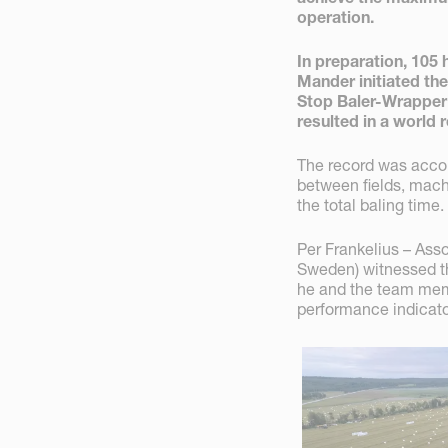
operation.
In preparation, 105
Mander initiated the
Stop Baler-Wrapper
resulted in a world 
The record was accomp
between fields, mach
the total baling time.
Per Frankelius – Asso
Sweden) witnessed th
he and the team mem
performance indicato