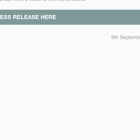
ESS RELEASE HERE
9th Septemb