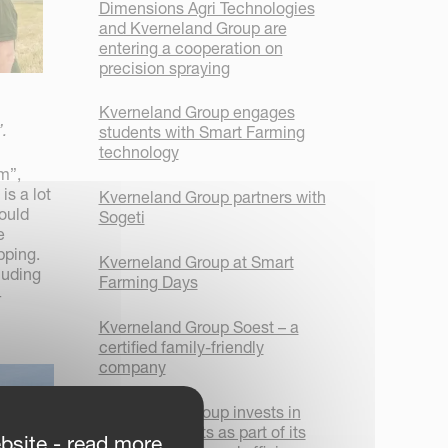
Dimensions Agri Technologies
and Kverneland Group are
entering a cooperation on
precision spraying
Kverneland Group engages
.
students with Smart Farming
technology
m”,
is a lot
Kverneland Group partners with
ould
Sogeti
e
pping.
Kverneland Group at Smart
luding
Farming Days
4
Kverneland Group Soest – a
certified family-friendly
company
Kverneland Group invests in
new AGV robots as part of its
bsite - read more