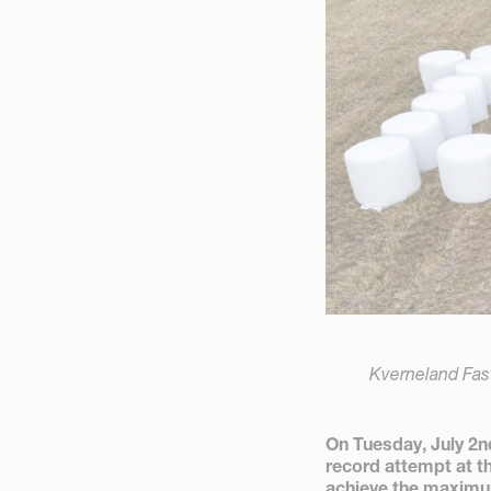
Kverneland Fas
On Tuesday, July 2
record attempt at t
achieve the maximu