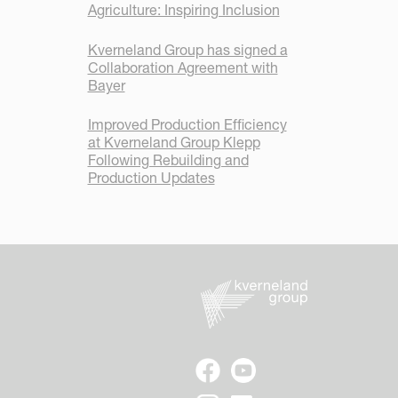
Agriculture: Inspiring Inclusion
Kverneland Group has signed a
Collaboration Agreement with
Bayer
Improved Production Efficiency
at Kverneland Group Klepp
Following Rebuilding and
Production Updates