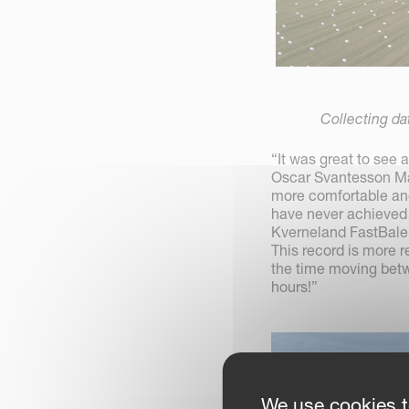
Collecting da
“It was great to see
Oscar Svantesson Mande
more comfortable and
have never achieved t
Kverneland FastBale 
This record is more 
the time moving betw
hours!”
We use cookies t