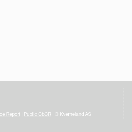
nce Report
|
Public CbCR
| © Kverneland AS