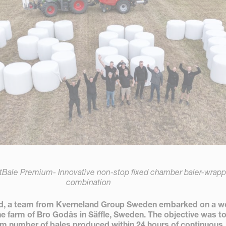
tBale Premium- Innovative non-stop fixed chamber baler-wrapp
combination
nd, a team from Kverneland Group Sweden embarked on a w
he farm of Bro Godås in Säffle, Sweden. The objective was t
m number of bales produced within 24 hours of continuous