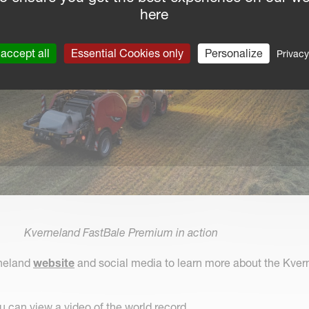
here
accept all
Essential Cookies only
Personalize
Privacy
Kverneland FastBale Premium in action
rneland
website
and social media to learn more about the Kver
 can view a video of the world record.