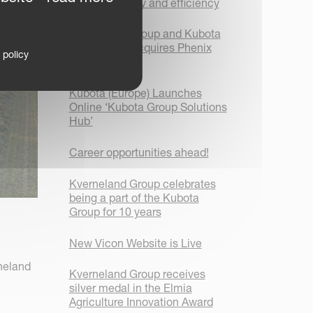
focus on safety and efficiency
Kverneland Group and Kubota
Corporation acquires Phenix
 policy
Agrosystem
Kubota (Europe) Launches
Online ‘Kubota Group Solutions
Hub’
Career opportunities ahead!
Kverneland Group celebrates
being a part of the Kubota
Group for 10 years
New Vicon Website is Live
neland
Kverneland Group receives
silver medal in the Elmia
Agriculture Innovation Award