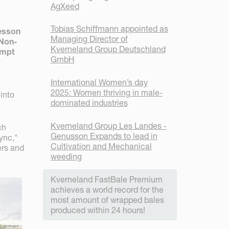
AgXeed
Tobias Schiffmann appointed as
tesson
Managing Director of
 Non-
Kverneland Group Deutschland
empt
GmbH
International Women’s day
2025: Women thriving in male-
into
dominated industries
Kverneland Group Les Landes -
ch
Genusson Expands to lead in
ync,"
Cultivation and Mechanical
ers and
weeding
Kverneland FastBale Premium
achieves a world record for the
most amount of wrapped bales
produced within 24 hours!