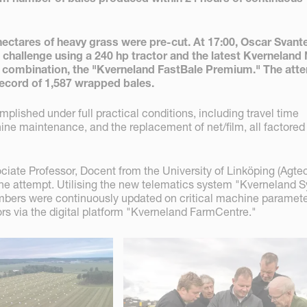
 hectares of heavy grass were pre-cut. At 17:00, Oscar Svan
 challenge using a 240 hp tractor and the latest Kverneland
 combination, the "Kverneland FastBale Premium." The att
record of 1,587 wrapped bales.
lished under full practical conditions, including travel time
ine maintenance, and the replacement of net/film, all factored 
ciate Professor, Docent from the University of Linköping (Agte
e attempt. Utilising the new telematics system "Kverneland S
bers were continuously updated on critical machine paramet
rs via the digital platform "Kverneland FarmCentre."