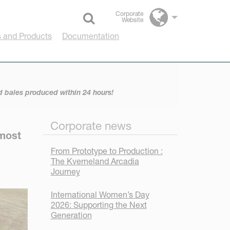
Corporate
Website
Select language
 and Products
Documentation
 bales produced within 24 hours!
Corporate news
 most
From Prototype to Production :
The Kverneland Arcadia
Journey
International Women’s Day
2026: Supporting the Next
Generation