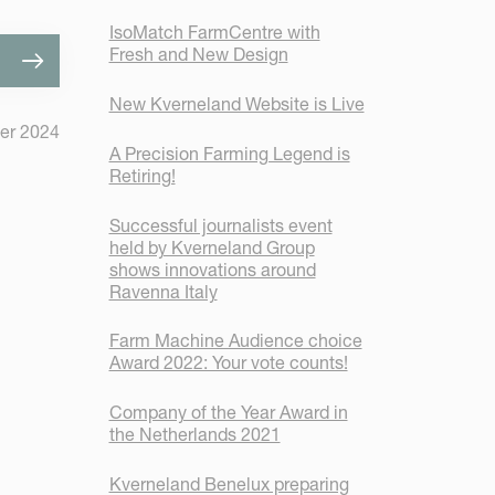
IsoMatch FarmCentre with
Fresh and New Design
New Kverneland Website is Live
er 2024
A Precision Farming Legend is
Retiring!
Successful journalists event
held by Kverneland Group
shows innovations around
Ravenna Italy
Farm Machine Audience choice
Award 2022: Your vote counts!
Company of the Year Award in
the Netherlands 2021
Kverneland Benelux preparing