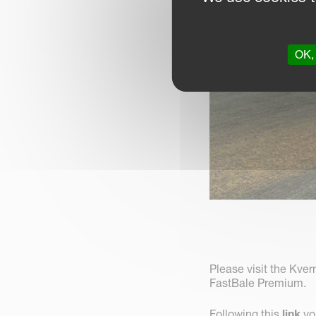
OK, 
Please visit the Kve
FastBale Premium.
Following this
link
you