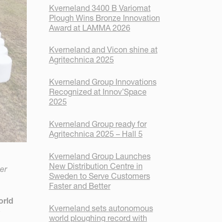
Kverneland 3400 B Variomat
Plough Wins Bronze Innovation
Award at LAMMA 2026
Kverneland and Vicon shine at
Agritechnica 2025
Kverneland Group Innovations
Recognized at Innov’Space
2025
Kverneland Group ready for
Agritechnica 2025 – Hall 5
Kverneland Group Launches
New Distribution Centre in
er
Sweden to Serve Customers
Faster and Better
orld
Kverneland sets autonomous
o
world ploughing record with