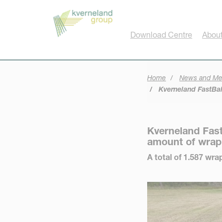
Cookies management panel
Download Centre
About
Home
News and Me
Kverneland FastBal
Kverneland Fast
amount of wrap
A total of 1.587 wr