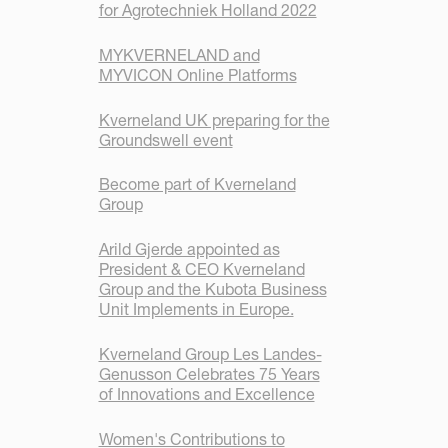
for Agrotechniek Holland 2022
MYKVERNELAND and
MYVICON Online Platforms
Kverneland UK preparing for the
Groundswell event
Become part of Kverneland
Group
Arild Gjerde appointed as
President & CEO Kverneland
Group and the Kubota Business
Unit Implements in Europe.
Kverneland Group Les Landes-
Genusson Celebrates 75 Years
of Innovations and Excellence
Women's Contributions to