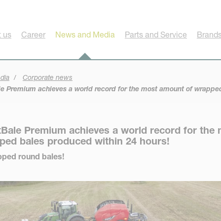
 us
Career
News and Media
Parts and Service
Brands
dia
Corporate news
e Premium achieves a world record for the most amount of wrapped
Bale Premium achieves a world record for the
ped bales produced within 24 hours!
apped round bales!