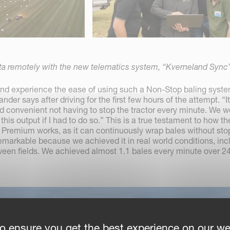
ta remotely with the new telematics system, “Kverneland Sync”
 and experience the ease of using such a Non-Stop baling syste
r says after driving for the first few hours of the attempt. “It 
 convenient not having to stop the tractor every minute. We w
his output if I had to do so.” This is a true testament to how th
Premium works, as it can continuously wrap bales without sto
remarkable because we achieved it in real world conditions, inc
een fields. We achieved almost 1.1 bales every minute over 2
o ensure you get the best experience on our we