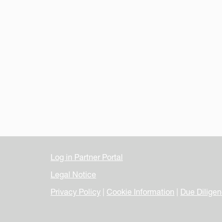
Log in Partner Portal
Legal Notice
Privacy Policy
|
Cookie Information
|
Due Dilige