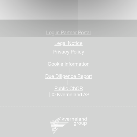
Log in Partner Portal
Legal Notice
Privacy Policy
|
Cookie Information
|
Due Diligence Report
|
Public CbCR
| © Kverneland AS