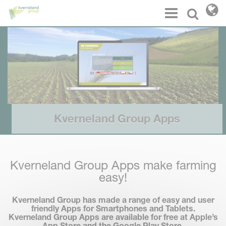
Cookies management panel
Menu
Select l
Kverneland Group Apps
Kverneland Group Apps make farming
easy!
Kverneland Group has made a range of easy and user
friendly Apps for Smartphones and Tablets.
Kverneland Group Apps are available for
free
at Apple’s
App Store and the Google Play Store.