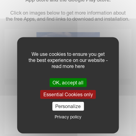
Click on images below to get more information about
the free Apps, and find links to download and installation.
We use cookies to ensure you get
the best experience on our website -
read more here
Spreading Charts App
OK, accept all
Essential Cookies only
Personalize
Privacy policy
iM FARMING Savings Calculator