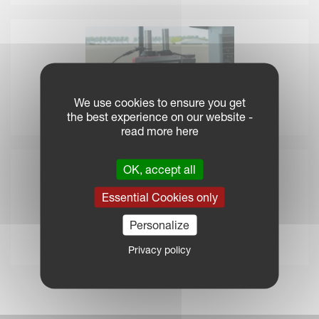
We use cookies to ensure you get
the best experience on our website -
IsoMatch Tellus GO+
read more here
OK, accept all
Essential Cookies only
Personalize
Privacy policy
IsoMatch GEOCONTROL