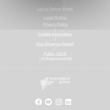
Log in Partner Portal
Legal Notice
Privacy Policy
|
Cookie Information
|
Due Diligence Report
|
Public CbCR
| © Kverneland AS