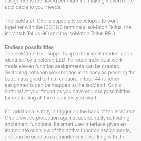
assignments are saved per machine making it even more
applicable to your needs.
The IsoMatch Grip is especially developed to work
together with the ISOBUS terminals IsoMatch Tellus, the
IsoMatch Tellus GO and the IsoMatch Tellus PRO.
Endless possibilities
The IsoMatch Grip supports up to four work modes, each
identified by a colored LED. For each individual work
mode eleven function assignments can be created.
Switching between work modes is as easy as pressing the
button assigned to this function. In total 44 function
assignments can be mapped to the IsoMatch Grip’s
buttons! At your fingertips you have endless possibilities
for controlling all the machines you want.
For additional safety, a trigger on the back of the IsoMatch
Grip provides protection against accidentally activating
implement functions. Its smart user interface gives an
immediate overview of the active function assignments,
and can be used as a reminder while working with the