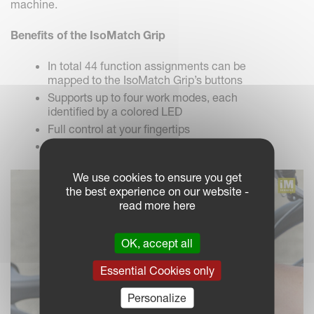
machine.
Benefits of the IsoMatch Grip
In total 44 function assignments can be
mapped to the IsoMatch Grip’s buttons
Supports up to four work modes, each
identified by a colored LED
Full control at your fingertips
AUX-N certification (AEF)
We use cookies to ensure you get
the best experience on our website -
read more here
OK, accept all
Essential Cookies only
Personalize