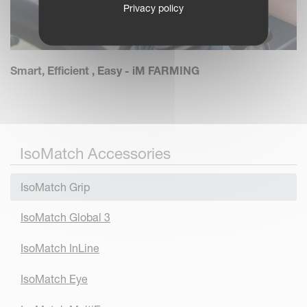
Privacy policy
Smart, Efficient , Easy - iM FARMING
IsoMatch Accessories
IsoMatch Grip
IsoMatch Global 3
IsoMatch InLine
IsoMatch Eye