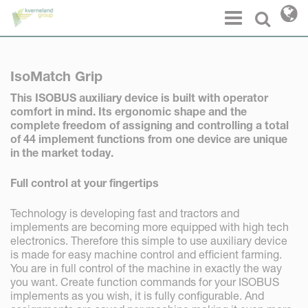
Cookies management panel
Menu
Select l
IsoMatch Grip
This ISOBUS
auxiliary de
vice is built with operator
comfort in mind. Its ergonomic shape and the
complete freedom of
assigning and controlling a total
of 44 implement functions from one device are unique
in the market today.
Full control at your fingertips
Technology is developing fast and tractors and
implements are becoming more equipped with high tech
electronics. Therefore this simple to use auxiliary device
is made for easy machine control and efficient farming.
You are in full control of the machine in exactly the way
you want. Create function commands for your ISOBUS
implements as you wish, it is fully configurable. And