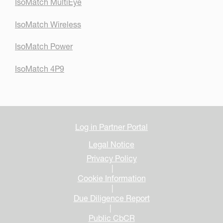
IsoMatch MultiEye
IsoMatch Wireless
IsoMatch Power
IsoMatch 4P9
Log in Partner Portal
Legal Notice
Privacy Policy
|
Cookie Information
|
Due Diligence Report
|
Public CbCR