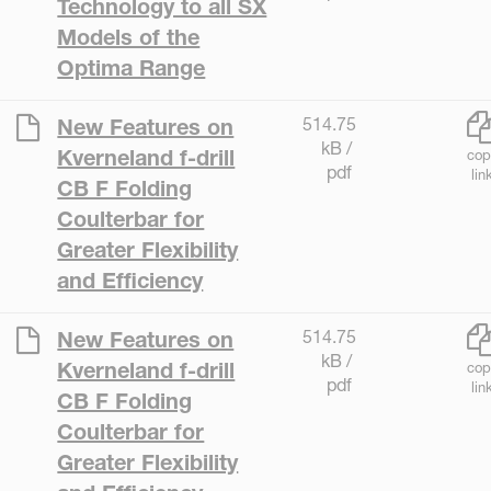
Technology to all SX
Models of the
Optima Range
514.75
New Features on
kB /
Kverneland f-drill
cop
pdf
lin
CB F Folding
Coulterbar for
Greater Flexibility
and Efficiency
514.75
New Features on
kB /
Kverneland f-drill
cop
pdf
lin
CB F Folding
Coulterbar for
Greater Flexibility