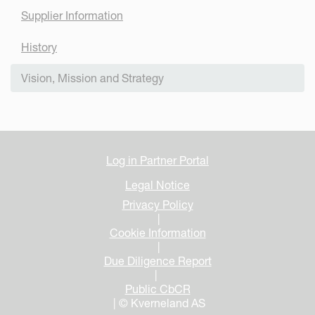
Supplier Information
History
Vision, Mission and Strategy
Log in Partner Portal
Legal Notice
Privacy Policy
|
Cookie Information
|
Due Diligence Report
|
Public CbCR
| © Kverneland AS