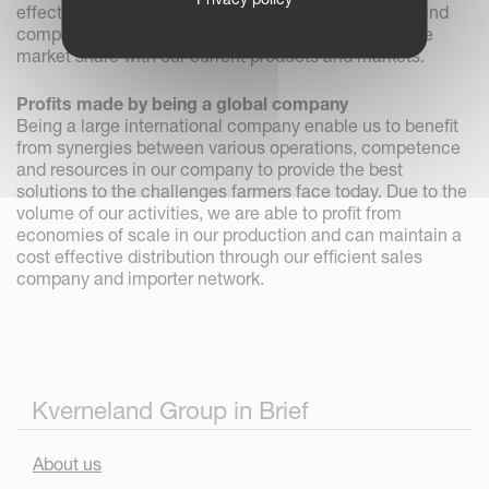
effective business processes. Through a dedicated and
competent dealer network we will be able to increase
market share with our current products and markets.
Profits made by being a global company
Being a large international company enable us to benefit
from synergies between various operations, competence
and resources in our company to provide the best
solutions to the challenges farmers face today. Due to the
volume of our activities, we are able to profit from
economies of scale in our production and can maintain a
cost effective distribution through our efficient sales
company and importer network.
Kverneland Group in Brief
About us