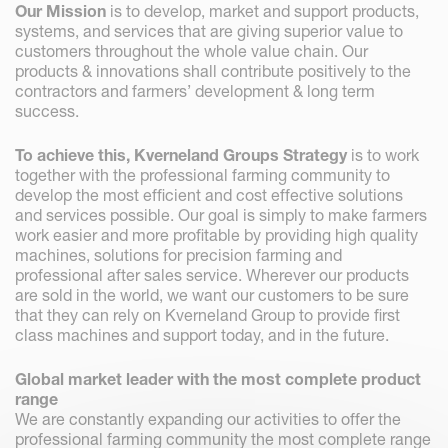
Our Mission
is to develop, market and support products,
systems, and services that are giving superior value to
customers throughout the whole value chain. Our
products & innovations shall contribute positively to the
contractors and farmers’ development & long term
success.
To achieve this, Kverneland Groups Strategy
is to work
together with the professional farming community to
develop the most efficient and cost effective solutions
and services possible. Our goal is simply to make farmers
work easier and more profitable by providing high quality
machines, solutions for precision farming and
professional after sales service. Wherever our products
are sold in the world, we want our customers to be sure
that they can rely on Kverneland Group to provide first
class machines and support today, and in the future.
Global market leader with the most complete product
range
We are constantly expanding our activities to offer the
professional farming community the most complete range