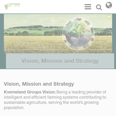
Cookies management panel
Menu
Select l
Vision, Mission and Strategy
Vision, Mission and Strategy
Kverneland Groups Vision:
Being a leading provider of
intelligent and efficient farming systems contributing to
sustainable agriculture, serving the world’s growing
population.