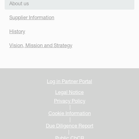
About us
Supplier Information
History
Vision, Mission and Strategy
Log in Partner Portal
Legal Notice
Privacy Policy
|
Cookie Information
|
Due Diligence Report
|
Public CbCR