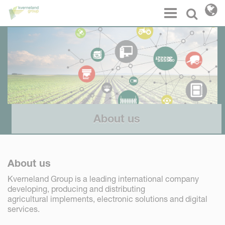
Cookies management panel
Menu
Select l
About us
About us
Kverneland Group is a leading international company
developing, producing and distributing
agricultural implements, electronic solutions and digital
services.