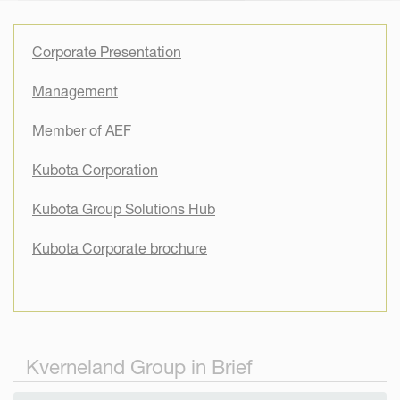
Corporate Presentation
Management
Member of AEF
Kubota Corporation
Kubota Group Solutions Hub
Kubota Corporate brochure
Kverneland Group in Brief