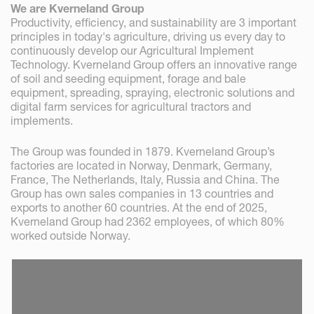
We are Kverneland Group
Productivity, efficiency, and sustainability are 3 important
principles in today's agriculture, driving us every day to
continuously develop our Agricultural Implement
Technology. Kverneland Group offers an innovative range
of soil and seeding equipment, forage and bale
equipment, spreading, spraying, electronic solutions and
digital farm services for agricultural tractors and
implements.
The Group was founded in 1879. Kverneland Group’s
factories are located in Norway, Denmark, Germany,
France, The Netherlands, Italy, Russia and China. The
Group has own sales companies in 13 countries and
exports to another 60 countries. At the end of 2025,
Kverneland Group had 2362 employees, of which 80%
worked outside Norway.