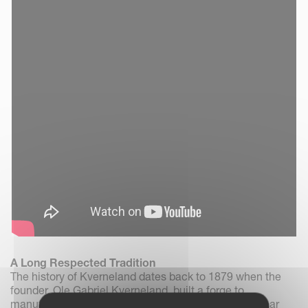
A Long Respected Tradition
The history of Kverneland dates back to 1879 when the
founder, Ole Gabriel Kverneland, built a forge to
manufacture scythes, in the village of Kvernaland near