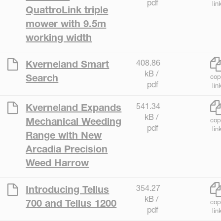
pdf
lin
QuattroLink triple
mower with 9.5m
working width
408.86
Kverneland Smart
kB /
Search
cop
pdf
lin
541.34
Kverneland Expands
kB /
Mechanical Weeding
cop
pdf
lin
Range with New
Arcadia Precision
Weed Harrow
354.27
Introducing Tellus
kB /
700 and Tellus 1200
cop
pdf
lin