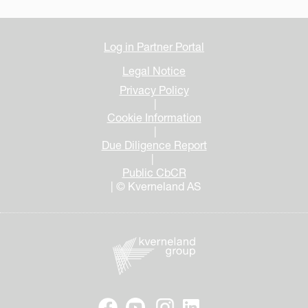
Log in Partner Portal
Legal Notice
Privacy Policy
|
Cookie Information
|
Due Diligence Report
|
Public CbCR
| © Kverneland AS