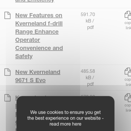
591.70
New Features on
kB /
Kverneland f-drill
cop
pdf
lin
Range Enhance
Operator
Convenience and
Safety
485.58
New Kverneland
kB /
9671 S Evo
cop
pdf
lin
670.90
Kverneland
kB /
launches the ROC
cop
pdf
lin
We use cookies to ensure you get
RS 920 - Improved
the best experience on our website -
Crop Merging for
read more here
Modern Farmers!