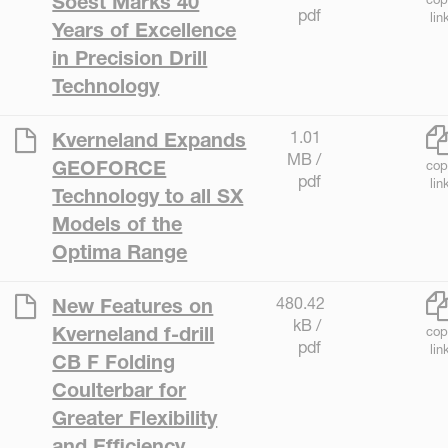
Soest Marks 40
pdf
lin
Years of Excellence
in Precision Drill
Technology
1.01
Kverneland Expands
MB /
GEOFORCE
cop
pdf
lin
Technology to all SX
Models of the
Optima Range
480.42
New Features on
kB /
Kverneland f-drill
cop
pdf
lin
CB F Folding
Coulterbar for
Greater Flexibility
and Efficiency