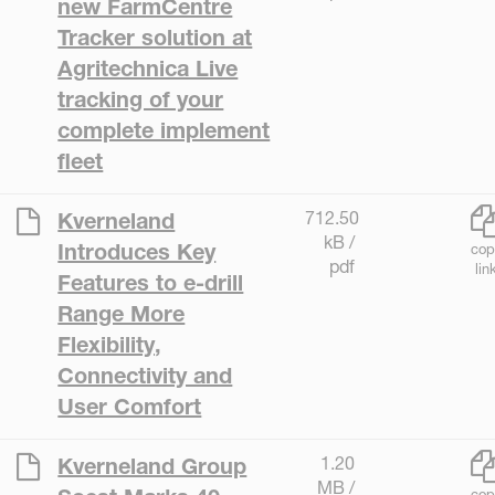
new FarmCentre
Tracker solution at
Agritechnica Live
tracking of your
complete implement
fleet
712.50
Kverneland
kB /
Introduces Key
cop
pdf
lin
Features to e-drill
Range More
Flexibility,
Connectivity and
User Comfort
1.20
Kverneland Group
MB /
cop