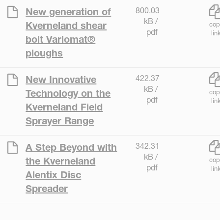
800.03
New generation of
kB /
Kverneland shear
cop
pdf
lin
bolt Variomat®
ploughs
422.37
New Innovative
kB /
Technology on the
cop
pdf
lin
Kverneland Field
Sprayer Range
342.31
A Step Beyond with
kB /
the Kverneland
cop
pdf
lin
Alentix Disc
Spreader