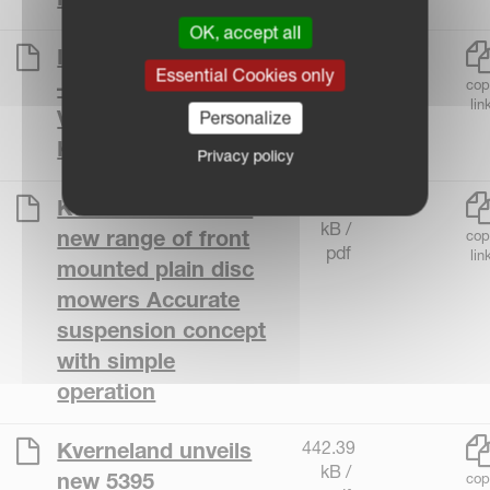
OK, accept all
520.93
Introducing Densus
Essential Cookies only
kB /
– The Future of
cop
pdf
lin
Variable Baling by
Personalize
Kverneland
Privacy policy
373.79
Kverneland reveals
kB /
new range of front
cop
pdf
lin
mounted plain disc
mowers Accurate
suspension concept
with simple
operation
442.39
Kverneland unveils
kB /
new 5395
cop