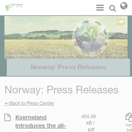
Cookies management panel
Menu
Select l
Norway: Press Releases
Norway: Press Releases
↩ Back to Press Centre
404.39
Kverneland
kB /
introduces the all-
cop
pdf
lin