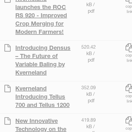
kB /
launches the ROC
cop
pdf
lin
RS 920 - Improved
Crop Merging for
Modern Farmers!
520.42
Introducing Densus
kB /
– The Future of
cop
pdf
lin
Variable Baling by
Kverneland
352.09
Kverneland
kB /
Introducing Tellus
cop
pdf
lin
700 and Tellus 1200
419.89
New Innovative
kB /
Technology on the
cop