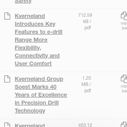
Safety
712.59
Kverneland
kB /
Introduces Key
cop
pdf
lin
Features to e-drill
Range More
Flexibility,
Connectivity and
User Comfort
1.20
Kverneland Group
MB /
Soest Marks 40
cop
pdf
lin
Years of Excellence
in Precision Drill
Technology
403.12
Kverneland