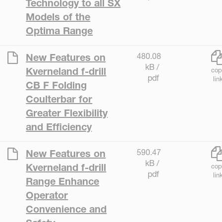
Technology to all SX
Models of the
Optima Range
480.08
New Features on
kB /
Kverneland f-drill
cop
pdf
lin
CB F Folding
Coulterbar for
Greater Flexibility
and Efficiency
590.47
New Features on
kB /
Kverneland f-drill
cop
pdf
lin
Range Enhance
Operator
Convenience and