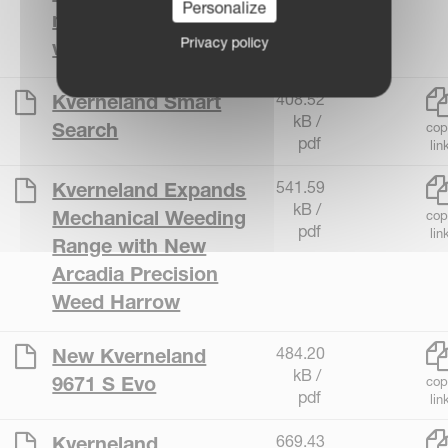
Personalize
mower with 9.5m
Privacy policy
working width
408.52
Kverneland Smart
kB /
Search
cop
pdf
lin
541.59
Kverneland Expands
kB /
Mechanical Weeding
cop
pdf
lin
Range with New
Arcadia Precision
Weed Harrow
484.20
New Kverneland
kB /
9671 S Evo
cop
pdf
lin
669.43
Kverneland