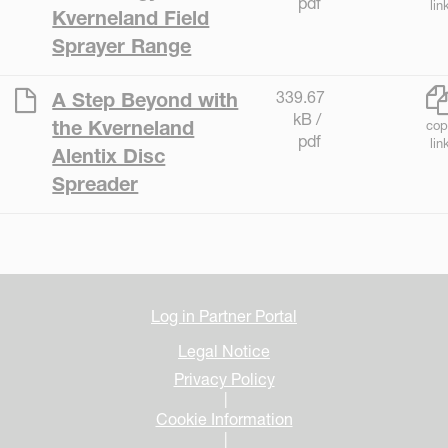
pdf
lin
Kverneland Field
Sprayer Range
339.67
A Step Beyond with
kB /
the Kverneland
cop
pdf
lin
Alentix Disc
Spreader
Log in Partner Portal
Legal Notice
Privacy Policy
|
Cookie Information
|