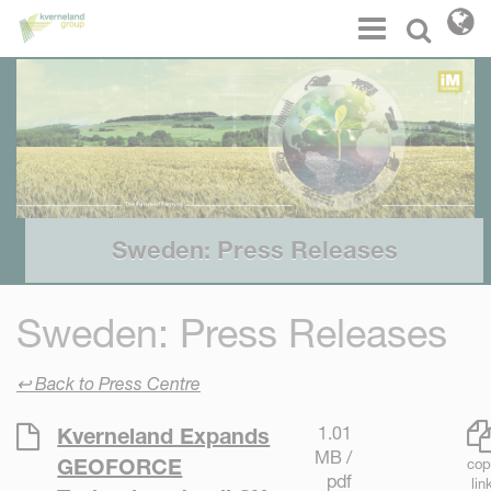
Cookies management panel
Menu
Select l
Sweden: Press Releases
Sweden: Press Releases
↩ Back to Press Centre
1.01
Kverneland Expands
MB /
GEOFORCE
cop
pdf
lin