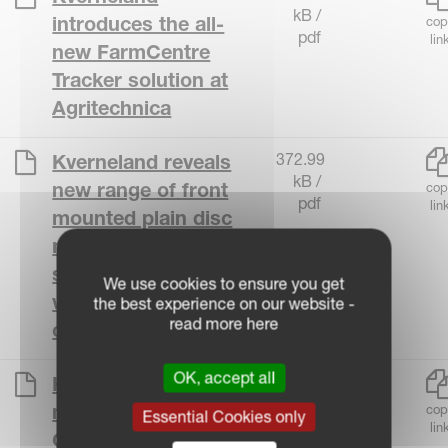
kB /
introduces the all-
cop
pdf
lin
new FarmCentre
Tracker solution at
Agritechnica
372.99
Kverneland reveals
kB /
new range of front
cop
pdf
lin
mounted plain disc
mowers Accurate
suspension concept
We use cookies to ensure you get
with simple
the best experience on our website -
read more here
operation
OK, accept all
440.90
Kverneland unveils
kB /
new 5395
cop
Essential Cookies only
pdf
lin
QuattroLink triple